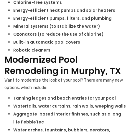
Chlorine-free systems
Energy-efficient heat pumps and solar heaters
Energy-efficient pumps, filters, and plumbing
Mineral systems (to stabilize the water)
Ozonators (to reduce the use of chlorine)
Built-in automatic pool covers
Robotic cleaners
Modernized Pool
Remodeling in Murphy, TX
Want to modernize the look of your pool? There are many new
options, which include:
Tanning ledges and beach entries for your pool
Waterfalls, water curtains, rain walls, weeping walls
Aggregate-based interior finishes, such as a long
life PebbleTec
Water arches, fountains, bubblers, aerators,