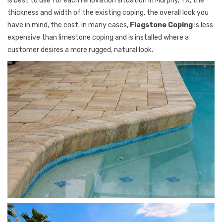
is best to use for each renovation situation in Murphy, TX, the
thickness and width of the existing coping, the overall look you
have in mind, the cost. In many cases,
Flagstone Coping
is less
expensive than limestone coping and is installed where a
customer desires a more rugged, natural look.