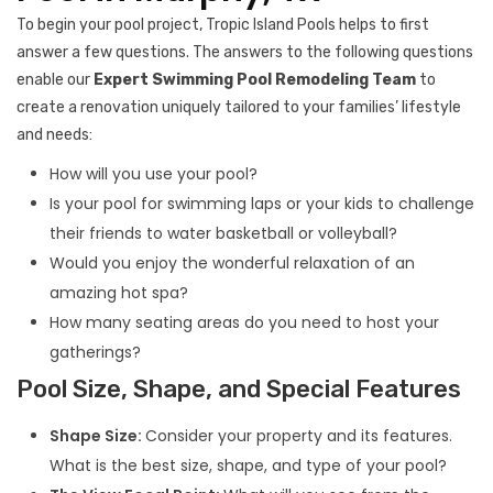
To begin your pool project, Tropic Island Pools helps to first
answer a few questions. The answers to the following questions
enable our
Expert Swimming Pool Remodeling Team
to
create a renovation uniquely tailored to your families’ lifestyle
and needs:
How will you use your pool?
Is your pool for swimming laps or your kids to challenge
their friends to water basketball or volleyball?
Would you enjoy the wonderful relaxation of an
amazing hot spa?
How many seating areas do you need to host your
gatherings?
Pool Size, Shape, and Special Features
Shape Size:
Consider your property and its features.
What is the best size, shape, and type of your pool?