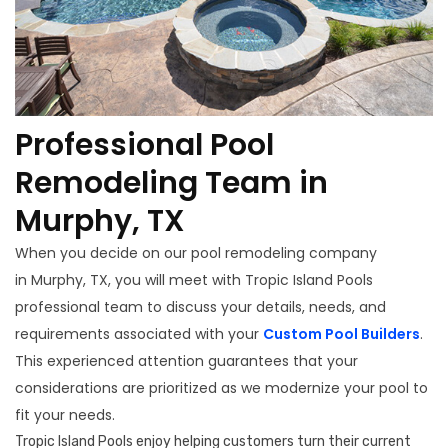
Professional Pool
Remodeling Team in
Murphy, TX
When you decide on our pool remodeling company
in Murphy, TX, you will meet with Tropic Island Pools
professional team to discuss your details, needs, and
requirements associated with your
Custom Pool Builders
.
This experienced attention guarantees that your
considerations are prioritized as we modernize your pool to
fit your needs.
Tropic Island Pools enjoy helping customers turn their current