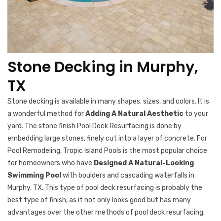
Stone Decking in Murphy,
TX
Stone decking is available in many shapes, sizes, and colors. It is
a wonderful method for
Adding A Natural Aesthetic
to your
yard. The stone finish Pool Deck Resurfacing is done by
embedding large stones, finely cut into a layer of concrete. For
Pool Remodeling, Tropic Island Pools is the most popular choice
for homeowners who have
Designed A Natural-Looking
Swimming Pool
with boulders and cascading waterfalls in
Murphy, TX. This type of pool deck resurfacing is probably the
best type of finish, as it not only looks good but has many
advantages over the other methods of pool deck resurfacing.