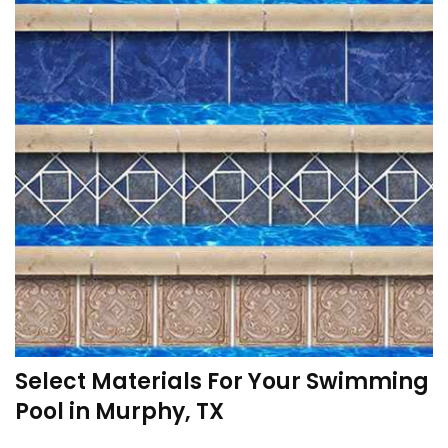
Select Materials For Your Swimming
Pool in Murphy, TX