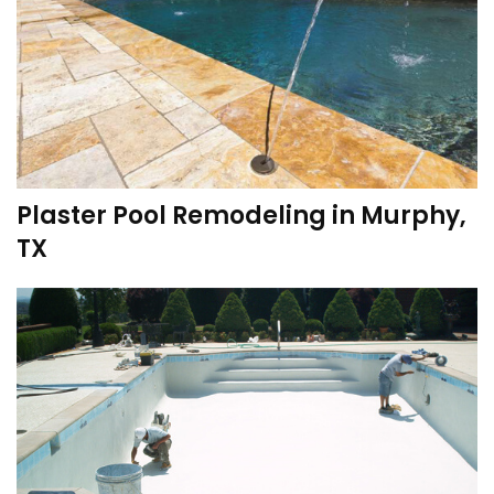
Plaster Pool Remodeling in Murphy,
TX