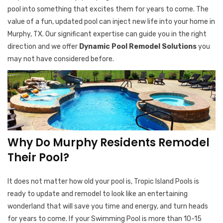
pool into something that excites them for years to come. The
value of a fun, updated pool can inject new life into your home in
Murphy, TX. Our significant expertise can guide you in the right
direction and we offer
Dynamic Pool Remodel Solutions
you
may not have considered before.
Why Do Murphy Residents Remodel
Their Pool?
It does not matter how old your pool is, Tropic Island Pools is
ready to update and remodel to look like an entertaining
wonderland that will save you time and energy, and turn heads
for years to come. If your Swimming Pool is more than 10-15