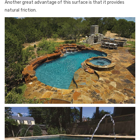
Another great advantage of this surface is that it provides
natural friction.