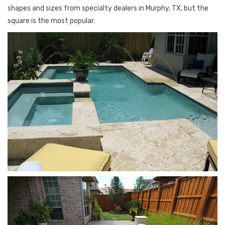
shapes and sizes from specialty dealers in Murphy, TX, but the
square is the most popular.