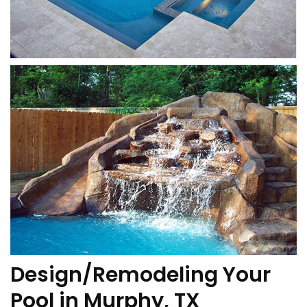
Design/Remodeling Your
Pool in Murphy, TX