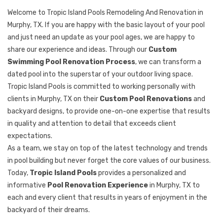
Welcome to Tropic Island Pools Remodeling And Renovation in
Murphy, TX. If you are happy with the basic layout of your pool
and just need an update as your pool ages, we are happy to
share our experience and ideas. Through our
Custom
Swimming Pool Renovation Process
, we can transform a
dated pool into the superstar of your outdoor living space.
Tropic Island Pools is committed to working personally with
clients in Murphy, TX on their
Custom Pool Renovations
and
backyard designs, to provide one-on-one expertise that results
in quality and attention to detail that exceeds client
expectations.
As a team, we stay on top of the latest technology and trends
in pool building but never forget the core values of our business.
Today,
Tropic Island Pools
provides a personalized and
informative
Pool Renovation Experience
in Murphy, TX to
each and every client that results in years of enjoyment in the
backyard of their dreams.