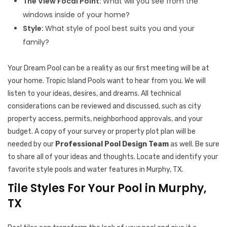
The View Focal Point:
What will you see from the
windows inside of your home?
Style:
What style of pool best suits you and your
family?
Your Dream Pool can be a reality as our first meeting will be at
your home. Tropic Island Pools want to hear from you. We will
listen to your ideas, desires, and dreams. All technical
considerations can be reviewed and discussed, such as city
property access, permits, neighborhood approvals, and your
budget. A copy of your survey or property plot plan will be
needed by our
Professional Pool Design Team
as well. Be sure
to share all of your ideas and thoughts. Locate and identify your
favorite style pools and water features in Murphy, TX.
Tile Styles For Your Pool in Murphy,
TX