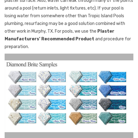
plaster surface. Also, water can leak through many of the points
around a pool (return inlets, light fixtures, etc). If your pool is
losing water from somewhere other than Tropic Island Pools
plumbing, resurfacing may be a good solution combined with
other work in Murphy, TX. For pools, we use the
Plaster
Manufacturers’ Recommended Product
and procedure for
preparation.