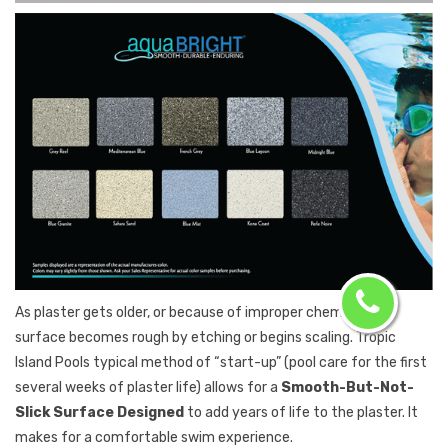
As plaster gets older, or because of improper chemistry, its
surface becomes rough by etching or begins scaling. Tropic
Island Pools typical method of “start-up” (pool care for the first
several weeks of plaster life) allows for a
Smooth-But-Not-
Slick Surface Designed
to add years of life to the plaster. It
makes for a comfortable swim experience.