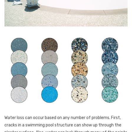
Water loss can occur based on any number of problems. First,
cracks in a swimming pool structure can show up through the