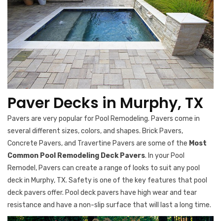
Paver Decks in Murphy, TX
Pavers are very popular for Pool Remodeling. Pavers come in
several different sizes, colors, and shapes. Brick Pavers,
Concrete Pavers, and Travertine Pavers are some of the
Most
Common Pool Remodeling Deck Pavers
. In your Pool
Remodel, Pavers can create a range of looks to suit any pool
deck in Murphy, TX. Safety is one of the key features that pool
deck pavers offer. Pool deck pavers have high wear and tear
resistance and have a non-slip surface that will last a long time.