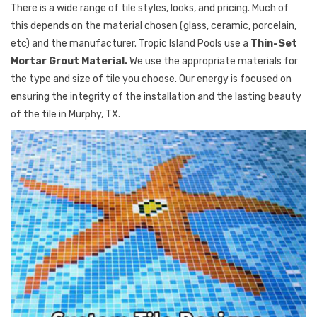
There is a wide range of tile styles, looks, and pricing. Much of
this depends on the material chosen (glass, ceramic, porcelain,
etc) and the manufacturer. Tropic Island Pools use a
Thin-Set
Mortar Grout Material.
We use the appropriate materials for
the type and size of tile you choose. Our energy is focused on
ensuring the integrity of the installation and the lasting beauty
of the tile in Murphy, TX.