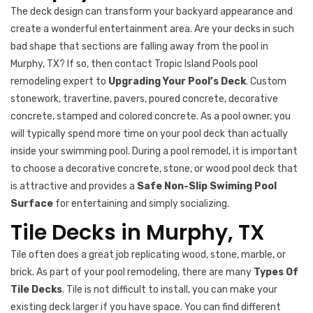
The deck design can transform your backyard appearance and
create a wonderful entertainment area. Are your decks in such
bad shape that sections are falling away from the pool in
Murphy, TX? If so, then contact Tropic Island Pools pool
remodeling expert to
Upgrading Your Pool’s Deck
. Custom
stonework, travertine, pavers, poured concrete, decorative
concrete, stamped and colored concrete. As a pool owner, you
will typically spend more time on your pool deck than actually
inside your swimming pool. During a pool remodel, it is important
to choose a decorative concrete, stone, or wood pool deck that
is attractive and provides a
Safe Non-Slip Swiming Pool
Surface
for entertaining and simply socializing.
Tile Decks in Murphy, TX
Tile often does a great job replicating wood, stone, marble, or
brick. As part of your pool remodeling, there are many
Types Of
Tile Decks
. Tile is not difficult to install, you can make your
existing deck larger if you have space. You can find different