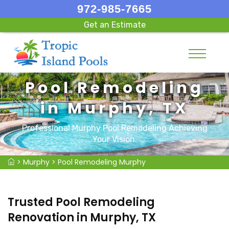
972-985-7665
Get an Estimate
Pool Remodeling
in Murphy, TX
Professional Murphy Pool Remodeling Achieving
Your Vision.
>
Murphy
>
Pool Remodeling Murphy
Trusted Pool Remodeling
Renovation in Murphy, TX