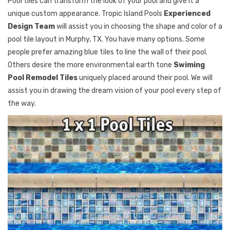
Pool tiles can transform the look of your pool and give it a
unique custom appearance. Tropic Island Pools
Experienced
Design Team
will assist you in choosing the shape and color of a
pool tile layout in Murphy, TX. You have many options. Some
people prefer amazing blue tiles to line the wall of their pool.
Others desire the more environmental earth tone
Swiming
Pool Remodel Tiles
uniquely placed around their pool. We will
assist you in drawing the dream vision of your pool every step of
the way.