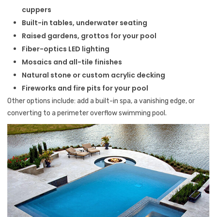
cuppers
Built-in tables, underwater seating
Raised gardens, grottos for your pool
Fiber-optics LED lighting
Mosaics and all-tile finishes
Natural stone or custom acrylic decking
Fireworks and fire pits for your pool
Other options include: add a built-in spa, a vanishing edge, or
converting to a perimeter overflow swimming pool.