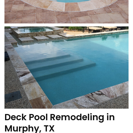
Deck Pool Remodeling in
Murphy, TX