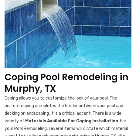
Coping Pool Remodeling in
Murphy, TX
Coping allows you to customize the look of your pool. The
perfect coping completes the border between your pool and
decking or landscaping. It is a critical accent. There is a wide
variety of
Materials Available For Coping Installation
. For
your Pool Remodeling, several items will dictate which material