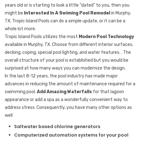
years old or is starting to look a little “dated” to you, then you
might be
Interested In A Swiming Pool Remodel
in Murphy,
TX. Tropic Island Pools can do a simple update, or it can be a
whole lot more.
Tropic Island Pools utilizes the most
Modern Pool Technology
available in Murphy, TX. Choose from different interior surfaces,
decking, coping, special pool lighting, and water features. . The
overall structure of your pool is established but you would be
surprised at how many ways you can modernize the design.
In the last 8-12 years, the pool industry has made major
advances in reducing the amount of maintenance required for a
swimming pool.
Add Amazing Waterfalls
for that lagoon
appearance or add a spa as a wonderfully convenient way to
address stress. Consequently, you have many other options as
well
Saltwater based chlorine generators
Computerized automation systems for your pool