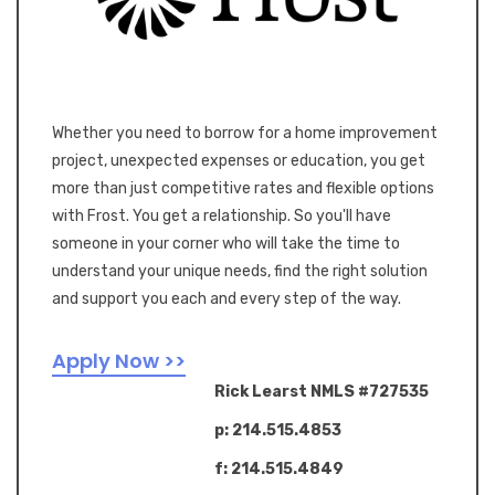
Whether you need to borrow for a home improvement
project, unexpected expenses or education, you get
more than just competitive rates and flexible options
with Frost. You get a relationship. So you'll have
someone in your corner who will take the time to
understand your unique needs, find the right solution
and support you each and every step of the way.
Apply Now >>
Rick Learst NMLS #727535
p: 214.515.4853
f: 214.515.4849