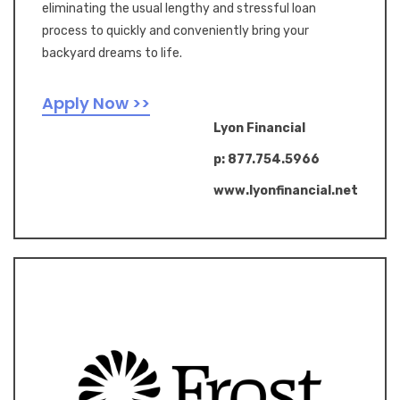
eliminating the usual lengthy and stressful loan
process to quickly and conveniently bring your
backyard dreams to life.
Apply Now >>
Lyon Financial
p: 877.754.5966
www.lyonfinancial.net