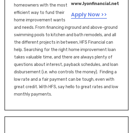
www.lyonfinancial.net
homeowners with the most
efficient way to fund their
Apply Now >>
home improvement wants
and needs. From financing inground and above-ground
swimming pools to kitchen and bath remodels, and all
the different projects in between, HFS Financial can
help. Searching for the right home improvement loan
takes valuable time, and there are always plenty of
questions about interest, payback schedules, and loan
disbursement (i.e. who controls the money). Finding a
low rate and a fair payment can be tough, even with
great credit. With HFS, say hello to great rates and low
monthly payments.