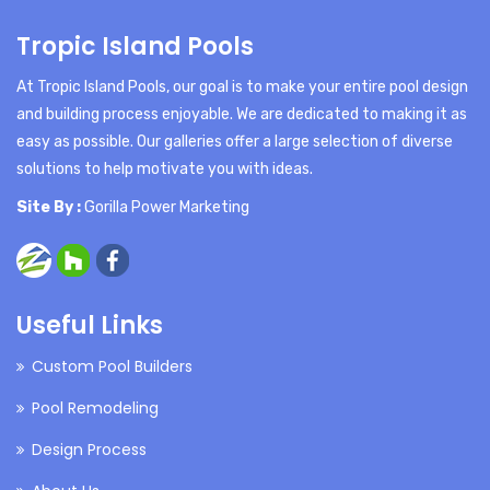
Tropic Island Pools
At Tropic Island Pools, our goal is to make your entire pool design
and building process enjoyable. We are dedicated to making it as
easy as possible. Our galleries offer a large selection of diverse
solutions to help motivate you with ideas.
Site By :
Gorilla Power Marketing
Useful Links
Custom Pool Builders
Pool Remodeling
Design Process