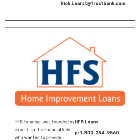
Rick.Learst@frostbank.com
HFS Financial was founded by
HFS Loans
experts in the financial field
p: 1-800-254-9560
who wanted to provide