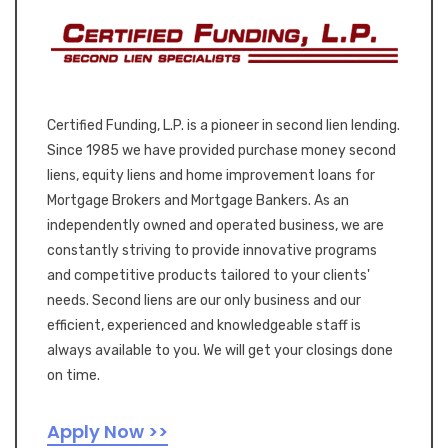
Certified Funding, L.P. is a pioneer in second lien lending.
Since 1985 we have provided purchase money second
liens, equity liens and home improvement loans for
Mortgage Brokers and Mortgage Bankers. As an
independently owned and operated business, we are
constantly striving to provide innovative programs
and competitive products tailored to your clients'
needs. Second liens are our only business and our
efficient, experienced and knowledgeable staff is
always available to you. We will get your closings done
on time.
Apply Now >>