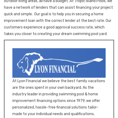
outdoor living areas, all have a budget. At Tropic Island Pools, we
have a network of lenders that can assist financing your project
quick and simple. Our goal is to help you in securing a home
improvement loan with the correct lender at the best rate. Our
customers experience a good approval success rate, which
takes you closer to creating your dream swimming pool yard.
At Lyon Financial we believe the best family vacations
are the ones spent in your own backyard. As the
industry leader in providing swimming pool & home
improvement financing options since 1979, we offer
personalized, hassle-free financial solutions tailor-
made to your individual needs and qualifications,