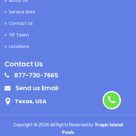
About Us
Service Area
Contact Us
TIP Team
Locations
Contact Us
877-730-7665
Send us Email
Texas, USA
Copyright ©
2026 All Rights Reserved by
Tropic Island
Pools