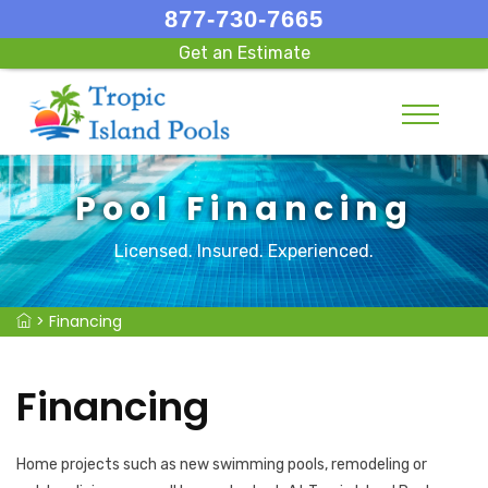
877-730-7665
Get an Estimate
Pool Financing
Licensed. Insured. Experienced.
>
Financing
Financing
Home projects such as new swimming pools, remodeling or