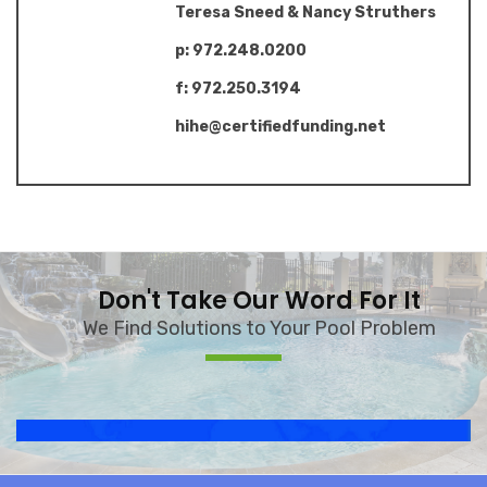
Teresa Sneed & Nancy Struthers
p: 972.248.0200
f: 972.250.3194
hihe@certifiedfunding.net
Don't Take Our Word For It
We Find Solutions to Your Pool Problem