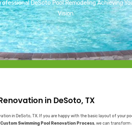
rofessional DeSoto Pool Remodeling Achieving Yo
Vision.
Renovation in DeSoto, TX
ion in DeSoto, TX. If you are happy with the basic layout of your poo
r
Custom Swimming Pool Renovation Process
, we can transform 