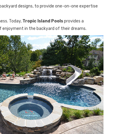
backyard designs, to provide one-on-one expertise
ness. Today,
Tropic Island Pools
provides a
of enjoyment in the backyard of their dreams.