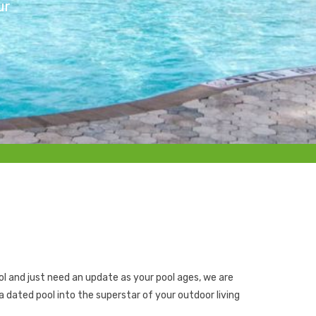
ur
l and just need an update as your pool ages, we are
a dated pool into the superstar of your outdoor living