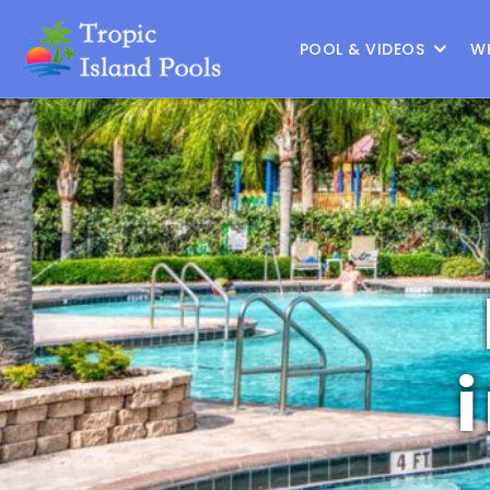
Location :
Frisco
|
Change Location
POOL & VIDEOS
W