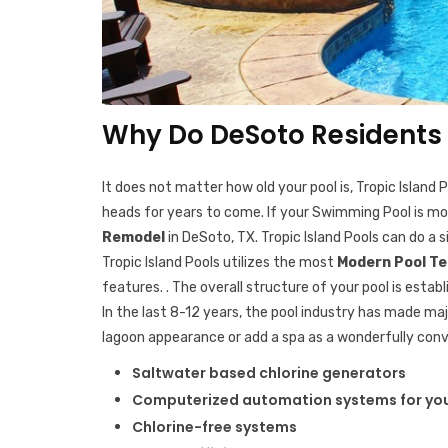
Why Do DeSoto Residents 
It does not matter how old your pool is, Tropic Island
heads for years to come. If your Swimming Pool is more
Remodel
in DeSoto, TX. Tropic Island Pools can do a s
Tropic Island Pools utilizes the most
Modern Pool T
features. . The overall structure of your pool is est
In the last 8-12 years, the pool industry has made m
lagoon appearance or add a spa as a wonderfully con
Saltwater based chlorine generators
Computerized automation systems for you
Chlorine-free systems