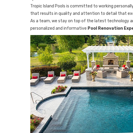
Tropic Island Pools is committed to working personally
that results in quality and attention to detail that e
As a team, we stay on top of the latest technology an
personalized and informative
Pool Renovation Exp