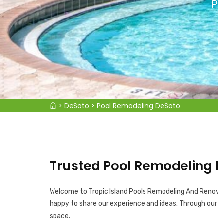
P
>
DeSoto
>
Pool Remodeling DeSoto
Trusted Pool Remodeling 
Welcome to Tropic Island Pools Remodeling And Renovat
happy to share our experience and ideas. Through ou
space.