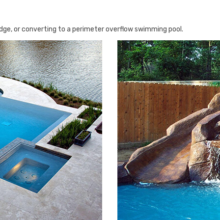
 edge, or converting to a perimeter overflow swimming pool.