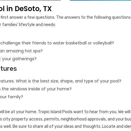
 in DeSoto, TX
to first answer a few questions. The answers to the following question
 families’ lifestyle and needs:
 challenge their friends to water basketball or volleyball?
 an amazing hot spa?
 your gatherings?
atures
atures. What is the best size, shape, and type of your pool?
m the windows inside of your home?
your family?
ill be at your home. Tropic Island Pools want to hear from you. We will 
 city property access, permits, neighborhood approvals, and your budg
s well. Be sure to share all of your ideas and thoughts. Locate and ide