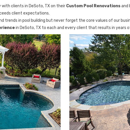
 with clients in DeSoto, TX on their
Custom Pool Renovations
and 
xceeds client expectations.
d trends in pool building but never forget the core values of our busi
erience
in DeSoto, TX to each and every client that results in years 