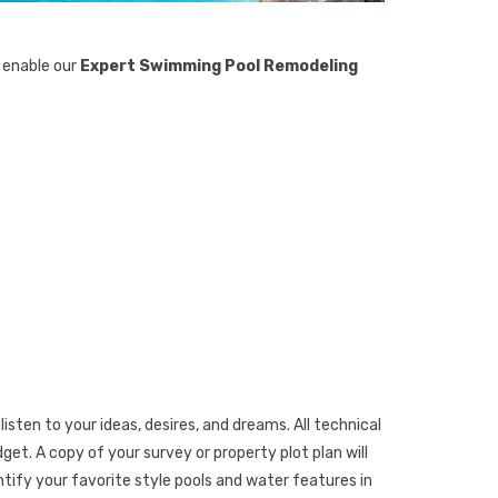
s enable our
Expert Swimming Pool Remodeling
listen to your ideas, desires, and dreams. All technical
et. A copy of your survey or property plot plan will
ntify your favorite style pools and water features in