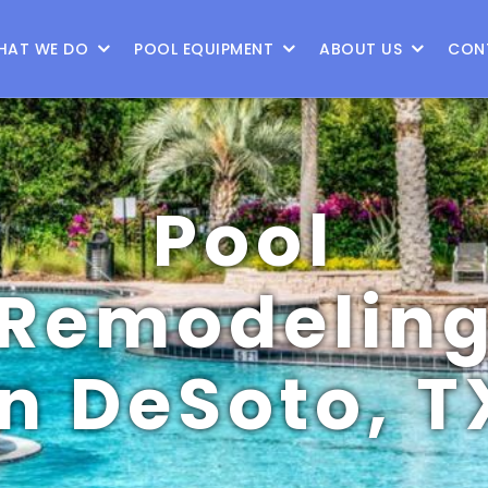
9
HAT WE DO
POOL EQUIPMENT
ABOUT US
CON
Pool
Remodelin
in DeSoto, T