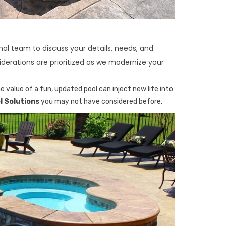
al team to discuss your details, needs, and
derations are prioritized as we modernize your
 value of a fun, updated pool can inject new life into
 Solutions
you may not have considered before.