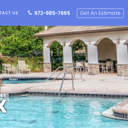
72-985-7665
Get an Estimate
Get An Estimate
972-985-7665
TACT US
g
X