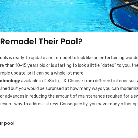
Remodel Their Pool?
 Pools is ready to update and remodel to look like an entertaining wond
 than 10-15 years old or is starting to look a little “dated” to you, t
imple update, or it can be a whole lot more.
echnology
available in DeSoto, TX. Choose from different interior surfa
ablished but you would be surprised at how many ways you can moderniz
ajor advances in reducing the amount of maintenance required for a 
venient way to address stress. Consequently, you have many other opt
r pool