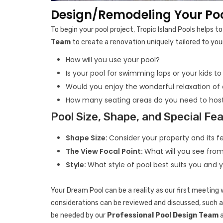
Design/Remodeling Your Pool
To begin your pool project, Tropic Island Pools helps 
Team
to create a renovation uniquely tailored to your
How will you use your pool?
Is your pool for swimming laps or your kids to
Would you enjoy the wonderful relaxation of
How many seating areas do you need to host
Pool Size, Shape, and Special Fe
Shape Size:
Consider your property and its fe
The View Focal Point:
What will you see fro
Style:
What style of pool best suits you and 
Your Dream Pool can be a reality as our first meeting w
considerations can be reviewed and discussed, such as
be needed by our
Professional Pool Design Team
a