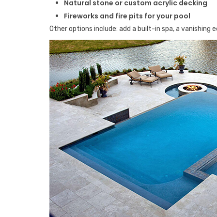
Natural stone or custom acrylic decking
Fireworks and fire pits for your pool
Other options include: add a built-in spa, a vanishing