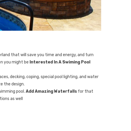
erland that will save you time and energy, and turn
hen you might be
Interested In A Swiming Pool
ces, decking, coping, special pool lighting, and water
e the design.
swimming pool.
Add Amazing Waterfalls
for that
ions as well