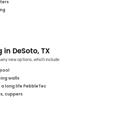
ters
ing
 in DeSoto, TX
any new options, which include:
 pool
ping walls
 a long life PebbleTec
rs, cuppers