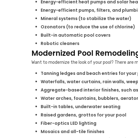
Energy-efficient heat pumps and solar hea
Energy-efficient pumps, filters, and plumb
Mineral systems (to stabilize the water)
Ozonators (to reduce the use of chlorine)
Built-in automatic pool covers
Robotic cleaners
Modernized Pool Remodeling
Want to modernize the look of your pool? There are m
Tanning ledges and beach entries for your
Waterfalls, water curtains, rain walls, wee
Aggregate-based interior finishes, such as
Water arches, fountains, bubblers, aerato
Built-in tables, underwater seating
Raised gardens, grottos for your pool
Fiber-optics LED lighting
Mosaics and all-tile finishes