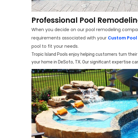
Professional Pool Remodelin
When you decide on our pool remodeling company i
requirements associated with your
Custom Pool 
pool to fit your needs.
Tropic Island Pools enjoy helping customers turn thei
your home in DeSoto, TX. Our significant expertise can