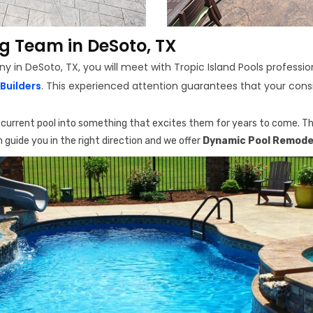
g Team in DeSoto, TX
n DeSoto, TX, you will meet with Tropic Island Pools profession
Builders
. This experienced attention guarantees that your consi
r current pool into something that excites them for years to come. The
 guide you in the right direction and we offer
Dynamic Pool Remodel