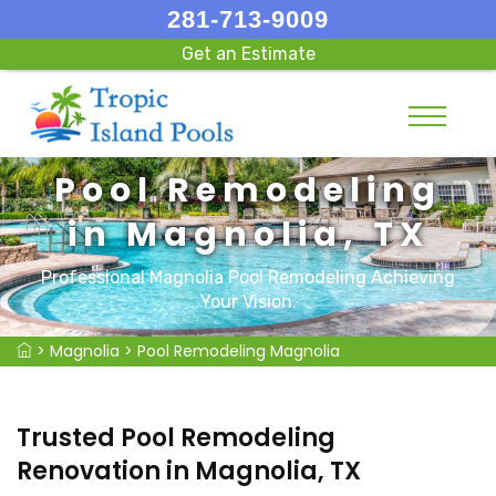
281-713-9009
Get an Estimate
Pool Remodeling
in Magnolia, TX
Professional Magnolia Pool Remodeling Achieving
Your Vision.
>
Magnolia
>
Pool Remodeling Magnolia
Trusted Pool Remodeling
Renovation in Magnolia, TX