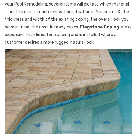
your Pool Remodeling, several items will dictate which material
is best to use for each renovation situation in Magnolia, TX, the
thickness and width of the existing coping, the overall look you
have in mind, the cost. In many cases,
Flagstone Coping
is less
expensive than limestone coping and is installed where a
customer desires a more rugged, natural look.