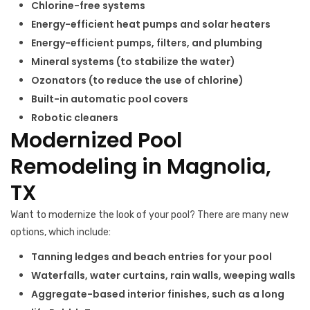
Chlorine-free systems
Energy-efficient heat pumps and solar heaters
Energy-efficient pumps, filters, and plumbing
Mineral systems (to stabilize the water)
Ozonators (to reduce the use of chlorine)
Built-in automatic pool covers
Robotic cleaners
Modernized Pool
Remodeling in Magnolia,
TX
Want to modernize the look of your pool? There are many new
options, which include:
Tanning ledges and beach entries for your pool
Waterfalls, water curtains, rain walls, weeping walls
Aggregate-based interior finishes, such as a long