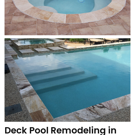
Deck Pool Remodeling in