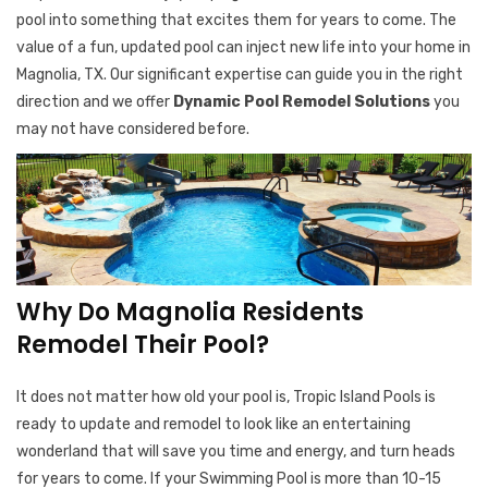
pool into something that excites them for years to come. The
value of a fun, updated pool can inject new life into your home in
Magnolia, TX. Our significant expertise can guide you in the right
direction and we offer
Dynamic Pool Remodel Solutions
you
may not have considered before.
Why Do Magnolia Residents
Remodel Their Pool?
It does not matter how old your pool is, Tropic Island Pools is
ready to update and remodel to look like an entertaining
wonderland that will save you time and energy, and turn heads
for years to come. If your Swimming Pool is more than 10-15