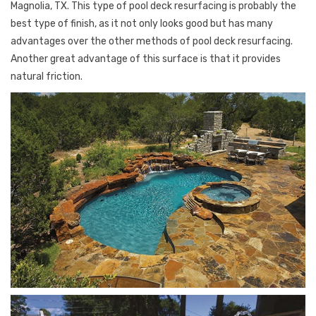
Magnolia, TX. This type of pool deck resurfacing is probably the
best type of finish, as it not only looks good but has many
advantages over the other methods of pool deck resurfacing.
Another great advantage of this surface is that it provides
natural friction.