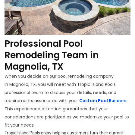
Professional Pool
Remodeling Team in
Magnolia, TX
When you decide on our pool remodeling company
in Magnolia, TX, you will meet with Tropic Island Pools
professional team to discuss your details, needs, and
requirements associated with your
Custom Pool Builders
.
This experienced attention guarantees that your
considerations are prioritized as we modernize your pool to
fit your needs.
Tropic Island Pools enjoy helping customers turn their current