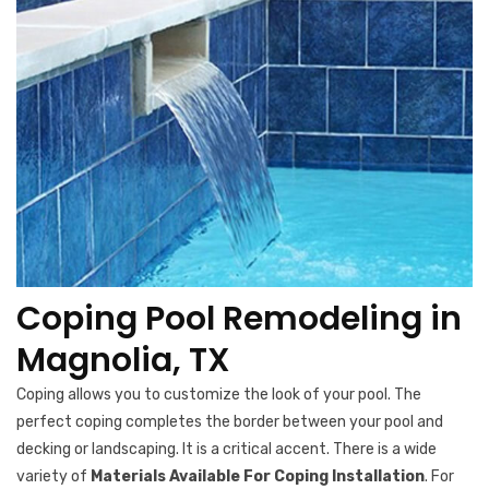
Coping Pool Remodeling in
Magnolia, TX
Coping allows you to customize the look of your pool. The
perfect coping completes the border between your pool and
decking or landscaping. It is a critical accent. There is a wide
variety of
Materials Available For Coping Installation
. For