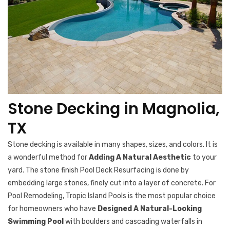
Stone Decking in Magnolia,
TX
Stone decking is available in many shapes, sizes, and colors. It is
a wonderful method for
Adding A Natural Aesthetic
to your
yard. The stone finish Pool Deck Resurfacing is done by
embedding large stones, finely cut into a layer of concrete. For
Pool Remodeling, Tropic Island Pools is the most popular choice
for homeowners who have
Designed A Natural-Looking
Swimming Pool
with boulders and cascading waterfalls in