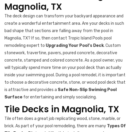
Magnolia, TX
The deck design can transform your backyard appearance and
create a wonderful entertainment area. Are your decks in such
bad shape that sections are falling away from the pool in
Magnolia, TX? If so, then contact Tropic Island Pools pool
remodeling expert to
Upgrading Your Pool’s Deck
. Custom
stonework, travertine, pavers, poured concrete, decorative
concrete, stamped and colored concrete. As a pool owner, you
will typically spend more time on your pool deck than actually
inside your swimming pool. During a pool remodel, it is important
to choose a decorative concrete, stone, or wood pool deck that
is attractive and provides a
Safe Non-Slip Swiming Pool
Surface
for entertaining and simply socializing.
Tile Decks in Magnolia, TX
Tile often does a great job replicating wood, stone, marble, or
brick. As part of your pool remodeling, there are many
Types Of