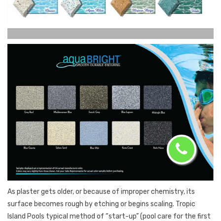
As plaster gets older, or because of improper chemistry, its
surface becomes rough by etching or begins scaling. Tropic
Island Pools typical method of “start-up” (pool care for the first