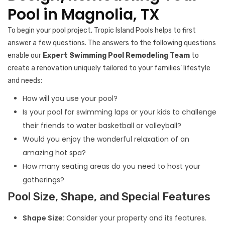
Pool in Magnolia, TX
To begin your pool project, Tropic Island Pools helps to first
answer a few questions. The answers to the following questions
enable our
Expert Swimming Pool Remodeling Team
to
create a renovation uniquely tailored to your families’ lifestyle
and needs:
How will you use your pool?
Is your pool for swimming laps or your kids to challenge
their friends to water basketball or volleyball?
Would you enjoy the wonderful relaxation of an
amazing hot spa?
How many seating areas do you need to host your
gatherings?
Pool Size, Shape, and Special Features
Shape Size:
Consider your property and its features.