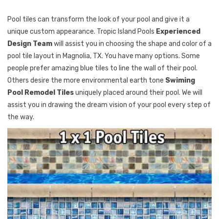
Pool tiles can transform the look of your pool and give it a
unique custom appearance. Tropic Island Pools
Experienced
Design Team
will assist you in choosing the shape and color of a
pool tile layout in Magnolia, TX. You have many options. Some
people prefer amazing blue tiles to line the wall of their pool.
Others desire the more environmental earth tone
Swiming
Pool Remodel Tiles
uniquely placed around their pool. We will
assist you in drawing the dream vision of your pool every step of
the way.