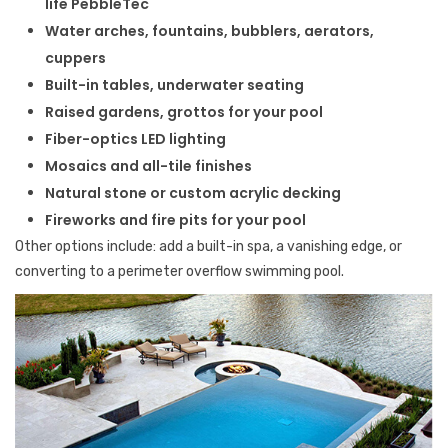
life PebbleTec
Water arches, fountains, bubblers, aerators,
cuppers
Built-in tables, underwater seating
Raised gardens, grottos for your pool
Fiber-optics LED lighting
Mosaics and all-tile finishes
Natural stone or custom acrylic decking
Fireworks and fire pits for your pool
Other options include: add a built-in spa, a vanishing edge, or
converting to a perimeter overflow swimming pool.