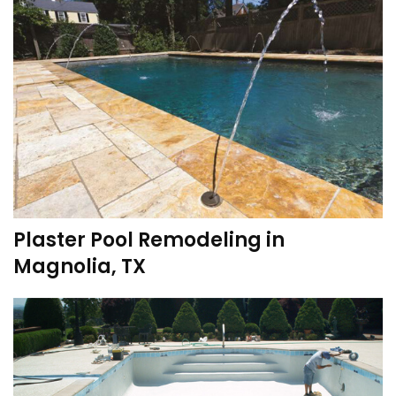
Plaster Pool Remodeling in
Magnolia, TX