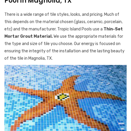
Pool in Magnolia, TX
There is a wide range of tile styles, looks, and pricing. Much of
this depends on the material chosen (glass, ceramic, porcelain,
etc) and the manufacturer. Tropic Island Pools use a
Thin-Set
Mortar Grout Material.
We use the appropriate materials for
the type and size of tile you choose. Our energy is focused on
ensuring the integrity of the installation and the lasting beauty
of the tile in Magnolia, TX.