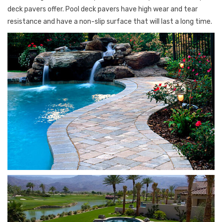
deck pavers offer. Pool deck pavers have high wear and tear
resistance and have a non-slip surface that will last a long time.