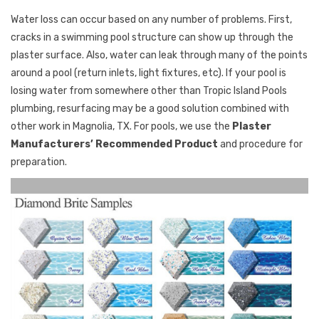
Water loss can occur based on any number of problems. First,
cracks in a swimming pool structure can show up through the
plaster surface. Also, water can leak through many of the points
around a pool (return inlets, light fixtures, etc). If your pool is
losing water from somewhere other than Tropic Island Pools
plumbing, resurfacing may be a good solution combined with
other work in Magnolia, TX. For pools, we use the
Plaster
Manufacturers’ Recommended Product
and procedure for
preparation.