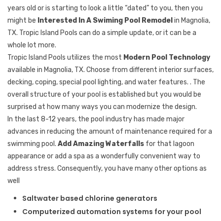
years old or is starting to look a little “dated” to you, then you
might be
Interested In A Swiming Pool Remodel
in Magnolia,
TX. Tropic Island Pools can do a simple update, or it can be a
whole lot more.
Tropic Island Pools utilizes the most
Modern Pool Technology
available in Magnolia, TX. Choose from different interior surfaces,
decking, coping, special pool lighting, and water features. . The
overall structure of your pool is established but you would be
surprised at how many ways you can modernize the design.
In the last 8-12 years, the pool industry has made major
advances in reducing the amount of maintenance required for a
swimming pool.
Add Amazing Waterfalls
for that lagoon
appearance or add a spa as a wonderfully convenient way to
address stress. Consequently, you have many other options as
well
Saltwater based chlorine generators
Computerized automation systems for your pool