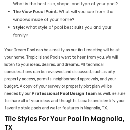
What is the best size, shape, and type of your pool?
The View Focal Point:
What will you see from the
windows inside of your home?
Style:
What style of pool best suits you and your
family?
Your Dream Pool can be a reality as our first meeting will be at
your home. Tropic Island Pools want to hear from you. We will
listen to your ideas, desires, and dreams. All technical
considerations can be reviewed and discussed, such as city
property access, permits, neighborhood approvals, and your
budget. A copy of your survey or property plot plan will be
needed by our
Professional Pool Design Team
as well. Be sure
to share all of your ideas and thoughts. Locate and identify your
favorite style pools and water features in Magnolia, TX.
Tile Styles For Your Pool in Magnolia,
TX