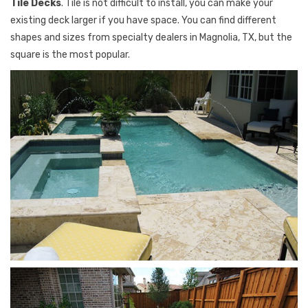
Tile Decks
. Tile is not difficult to install, you can make your
existing deck larger if you have space. You can find different
shapes and sizes from specialty dealers in Magnolia, TX, but the
square is the most popular.