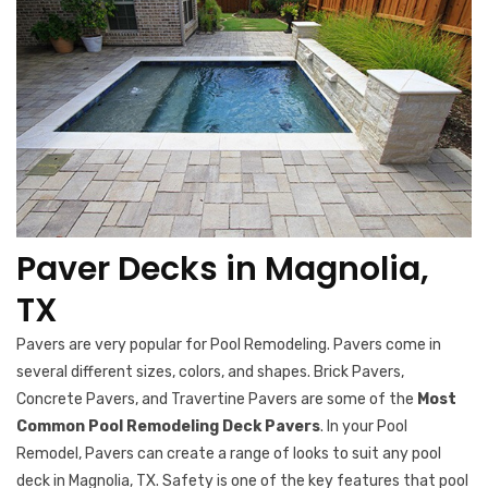
Paver Decks in Magnolia,
TX
Pavers are very popular for Pool Remodeling. Pavers come in
several different sizes, colors, and shapes. Brick Pavers,
Concrete Pavers, and Travertine Pavers are some of the
Most
Common Pool Remodeling Deck Pavers
. In your Pool
Remodel, Pavers can create a range of looks to suit any pool
deck in Magnolia, TX. Safety is one of the key features that pool