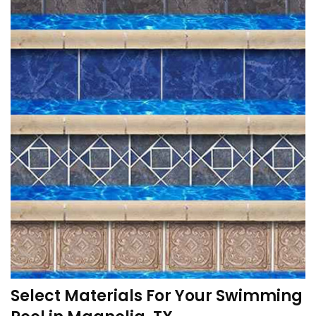
Select Materials For Your Swimming