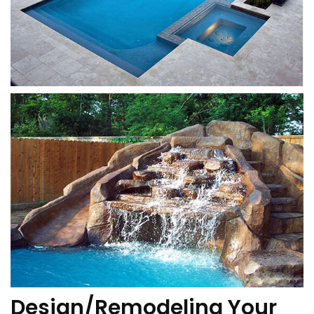
Design/Remodeling Your