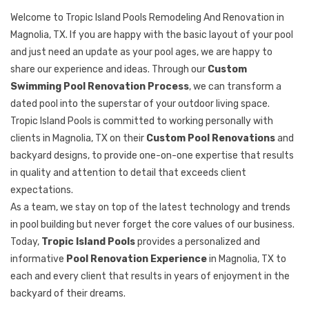
Welcome to Tropic Island Pools Remodeling And Renovation in
Magnolia, TX. If you are happy with the basic layout of your pool
and just need an update as your pool ages, we are happy to
share our experience and ideas. Through our
Custom
Swimming Pool Renovation Process
, we can transform a
dated pool into the superstar of your outdoor living space.
Tropic Island Pools is committed to working personally with
clients in Magnolia, TX on their
Custom Pool Renovations
and
backyard designs, to provide one-on-one expertise that results
in quality and attention to detail that exceeds client
expectations.
As a team, we stay on top of the latest technology and trends
in pool building but never forget the core values of our business.
Today,
Tropic Island Pools
provides a personalized and
informative
Pool Renovation Experience
in Magnolia, TX to
each and every client that results in years of enjoyment in the
backyard of their dreams.