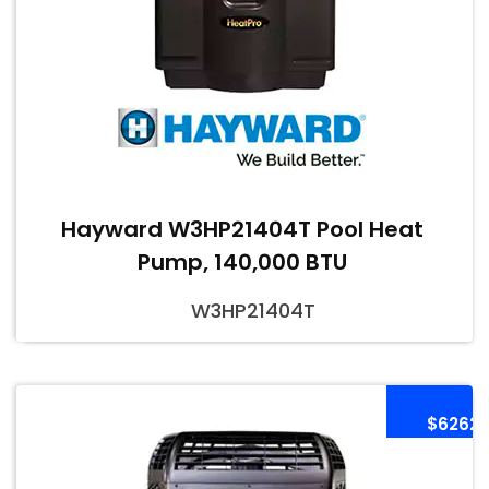
Hayward W3HP21404T Pool Heat
Pump, 140,000 BTU
W3HP21404T
$6262