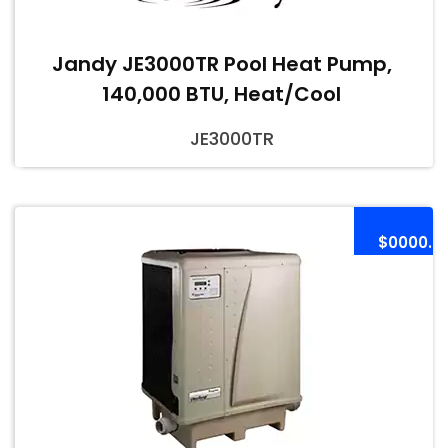
Jandy JE3000TR Pool Heat Pump,
140,000 BTU, Heat/Cool
JE3000TR
$0000.0