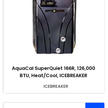
AquaCal SuperQuiet 166R, 126,000
BTU, Heat/Cool, ICEBREAKER
ICEBREAKER