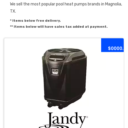
We sell the most popular pool heat pumps brands in Magnolia,
TX.
* Items below free delivery.
** Items below will have sales tax added at payment.
$0000.0