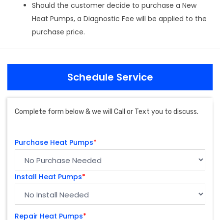
Should the customer decide to purchase a New
Heat Pumps, a Diagnostic Fee will be applied to the
purchase price.
Schedule Service
Complete form below & we will Call or Text you to discuss.
Purchase Heat Pumps
*
Install Heat Pumps
*
Repair Heat Pumps
*