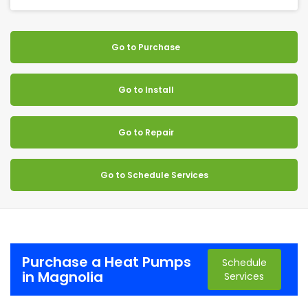
Go to Purchase
Go to Install
Go to Repair
Go to Schedule Services
Purchase a Heat Pumps
Schedule
in Magnolia
Services