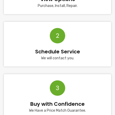
Purchase, Install, Repair.
2
Schedule Service
We will contact you.
3
Buy with Confidence
We Have a Price Match Guarantee.