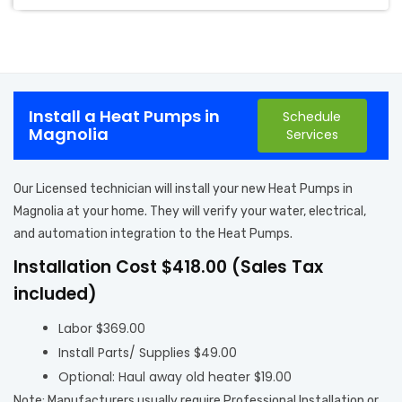
Install a Heat Pumps in
Schedule
Magnolia
Services
Our Licensed technician will install your new Heat Pumps in
Magnolia at your home. They will verify your water, electrical,
and automation integration to the Heat Pumps.
Installation Cost $418.00 (Sales Tax
included)
Labor $369.00
Install Parts/ Supplies $49.00
Optional: Haul away old heater $19.00
Note: Manufacturers usually require Professional Installation or