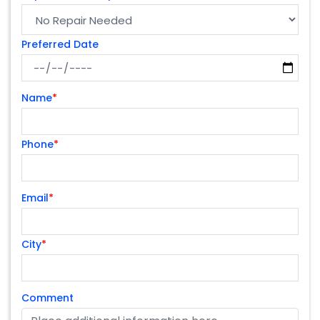
Preferred Date
Name
*
Phone
*
Email
*
City
*
Comment