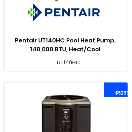
Pentair UT140HC Pool Heat Pump,
140,000 BTU, Heat/Cool
UT140HC
$5299