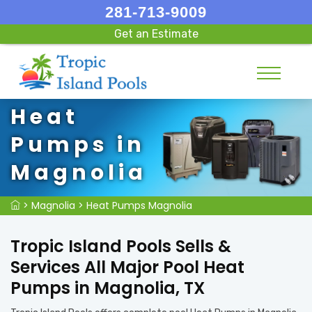
281-713-9009
Get an Estimate
Heat
Pumps in
Magnolia
>
Magnolia
>
Heat Pumps Magnolia
Tropic Island Pools Sells &
Services All Major Pool Heat
Pumps in Magnolia, TX