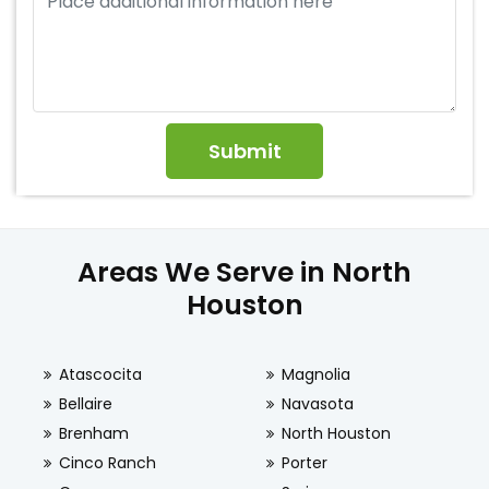
Areas We Serve in North
Houston
Atascocita
Magnolia
Bellaire
Navasota
Brenham
North Houston
Cinco Ranch
Porter