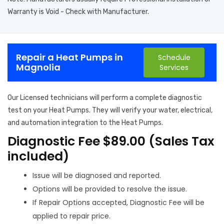
Warranty is Void - Check with Manufacturer.
Repair a Heat Pumps in
Schedule
Magnolia
Services
Our Licensed technicians will perform a complete diagnostic
test on your Heat Pumps. They will verify your water, electrical,
and automation integration to the Heat Pumps.
Diagnostic Fee $89.00 (Sales Tax
included)
Issue will be diagnosed and reported.
Options will be provided to resolve the issue.
If Repair Options accepted, Diagnostic Fee will be
applied to repair price.