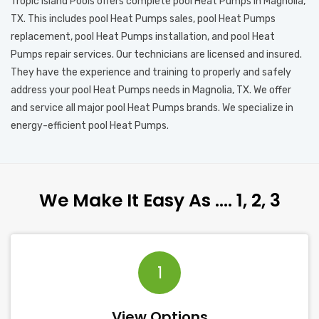
Tropic Island Pools offers complete pool Heat Pumps in Magnolia,
TX. This includes pool Heat Pumps sales, pool Heat Pumps
replacement, pool Heat Pumps installation, and pool Heat
Pumps repair services. Our technicians are licensed and insured.
They have the experience and training to properly and safely
address your pool Heat Pumps needs in Magnolia, TX. We offer
and service all major pool Heat Pumps brands. We specialize in
energy-efficient pool Heat Pumps.
We Make It Easy As …. 1, 2, 3
1
View Options