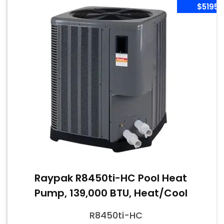
$5195
Raypak R8450ti-HC Pool Heat
Pump, 139,000 BTU, Heat/Cool
R8450ti-HC