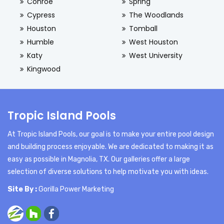
Conroe
Spring
Cypress
The Woodlands
Houston
Tomball
Humble
West Houston
Katy
West University
Kingwood
Tropic Island Pools
At Tropic Island Pools, our goal is to make your entire pool design
and building process enjoyable. We are dedicated to making it as
easy as possible in Magnolia, TX. Our galleries offer a large
selection of diverse solutions to help motivate you with ideas.
Site By :
Gorilla Power Marketing