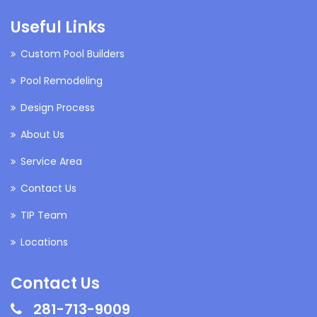
Useful Links
Custom Pool Builders
Pool Remodeling
Design Process
About Us
Service Area
Contact Us
TIP Team
Locations
Contact Us
281-713-9009