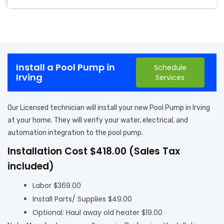
Install a Pool Pump in
Schedule
Irving
Services
Our Licensed technician will install your new Pool Pump in Irving
at your home. They will verify your water, electrical, and
automation integration to the pool pump.
Installation Cost $418.00 (Sales Tax
included)
Labor $369.00
Install Parts/ Supplies $49.00
Optional: Haul away old heater $19.00