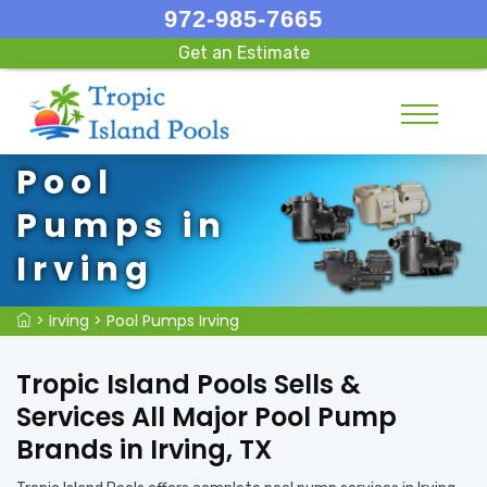
972-985-7665
Get an Estimate
Pool
Pumps in
Irving
>
Irving
>
Pool Pumps Irving
Tropic Island Pools Sells &
Services All Major Pool Pump
Brands in Irving, TX