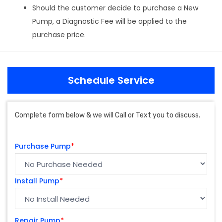
Should the customer decide to purchase a New
Pump, a Diagnostic Fee will be applied to the
purchase price.
Schedule Service
Complete form below & we will Call or Text you to discuss.
Purchase Pump
*
Install Pump
*
Repair Pump
*