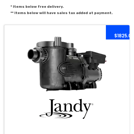
* Items below free delivery.
** Items below will have sales tax added at payment.
$1825.0