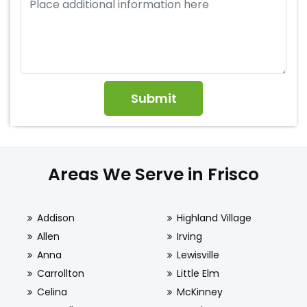
Areas We Serve in Frisco
Addison
Highland Village
Allen
Irving
Anna
Lewisville
Carrollton
Little Elm
Celina
McKinney