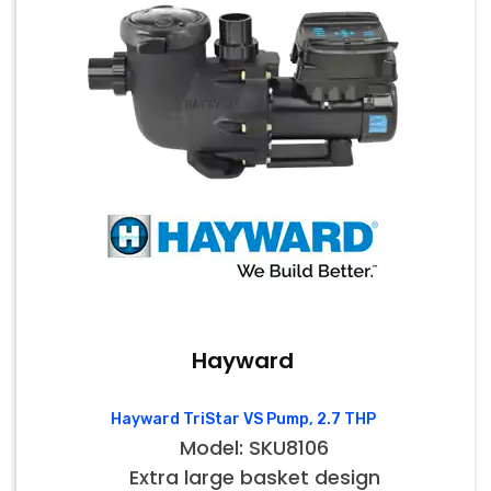
Hayward
Hayward TriStar VS Pump, 2.7 THP
Model: SKU8106
Extra large basket design