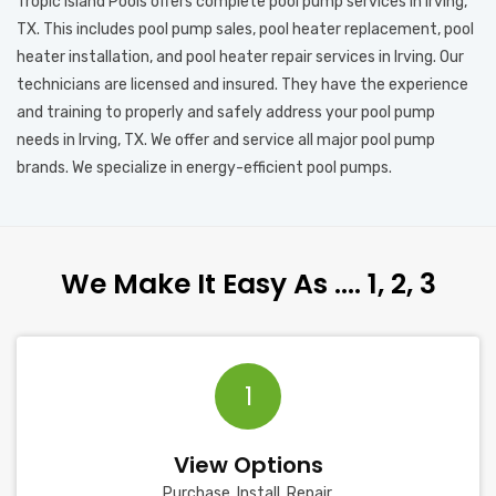
Tropic Island Pools offers complete pool pump services in Irving,
TX. This includes pool pump sales, pool heater replacement, pool
heater installation, and pool heater repair services in Irving. Our
technicians are licensed and insured. They have the experience
and training to properly and safely address your pool pump
needs in Irving, TX. We offer and service all major pool pump
brands. We specialize in energy-efficient pool pumps.
We Make It Easy As …. 1, 2, 3
1
View Options
Purchase, Install, Repair.