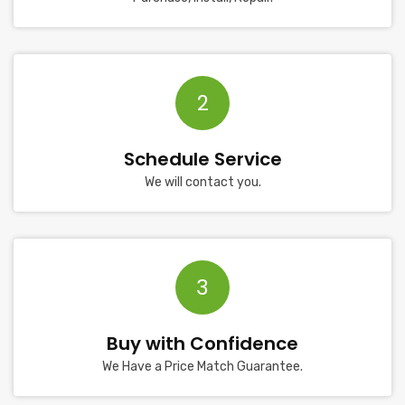
2
Schedule Service
We will contact you.
3
Buy with Confidence
We Have a Price Match Guarantee.