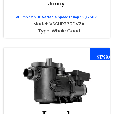
Jandy
ePump™ 2.2HP Variable Speed Pump 115/230V
Model: VSSHP270DV2A
Type: Whole Good
$1799.0