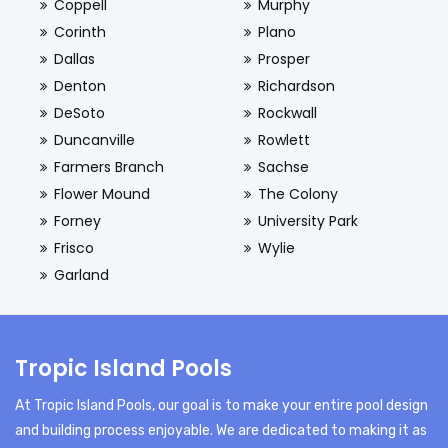
Coppell
Murphy
Corinth
Plano
Dallas
Prosper
Denton
Richardson
DeSoto
Rockwall
Duncanville
Rowlett
Farmers Branch
Sachse
Flower Mound
The Colony
Forney
University Park
Frisco
Wylie
Garland
Tropic Island Pools
At Tropic Island Pools, our goal is to make your entire pool design
and building process enjoyable. We are dedicated to making it as