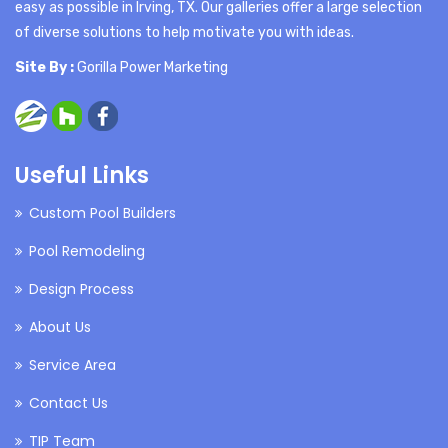
easy as possible in Irving, TX. Our galleries offer a large selection
of diverse solutions to help motivate you with ideas.
Site By :
Gorilla Power Marketing
Useful Links
Custom Pool Builders
Pool Remodeling
Design Process
About Us
Service Area
Contact Us
TIP Team