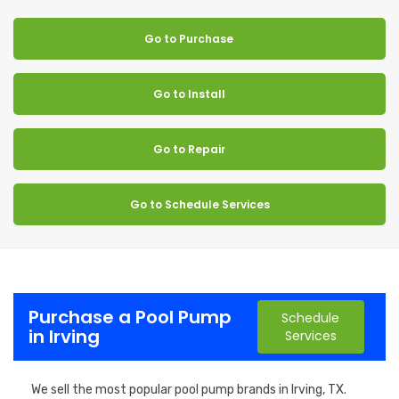
Go to Purchase
Go to Install
Go to Repair
Go to Schedule Services
Purchase a Pool Pump
Schedule
in Irving
Services
We sell the most popular pool pump brands in Irving, TX.