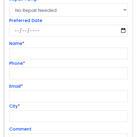
Preferred Date
Name
*
Phone
*
Email
*
City
*
Comment