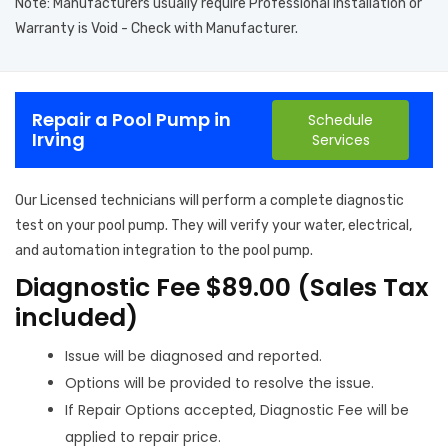
Note: Manufacturers usually require Professional Installation or
Warranty is Void - Check with Manufacturer.
Repair a Pool Pump in
Schedule
Irving
Services
Our Licensed technicians will perform a complete diagnostic
test on your pool pump. They will verify your water, electrical,
and automation integration to the pool pump.
Diagnostic Fee $89.00 (Sales Tax
included)
Issue will be diagnosed and reported.
Options will be provided to resolve the issue.
If Repair Options accepted, Diagnostic Fee will be
applied to repair price.