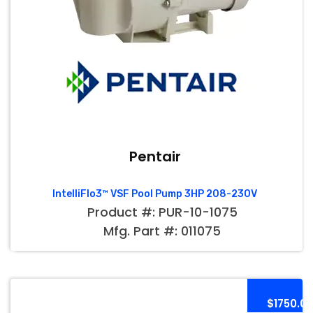
Pentair
IntelliFlo3™ VSF Pool Pump 3HP 208-230V
Product #: PUR-10-1075
Mfg. Part #: 011075
$1750.0