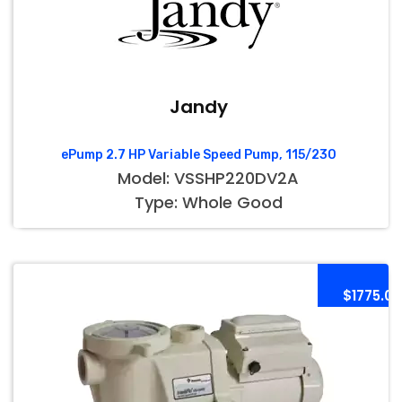
Jandy
ePump 2.7 HP Variable Speed Pump, 115/230
Model: VSSHP220DV2A
Type: Whole Good
$1775.00