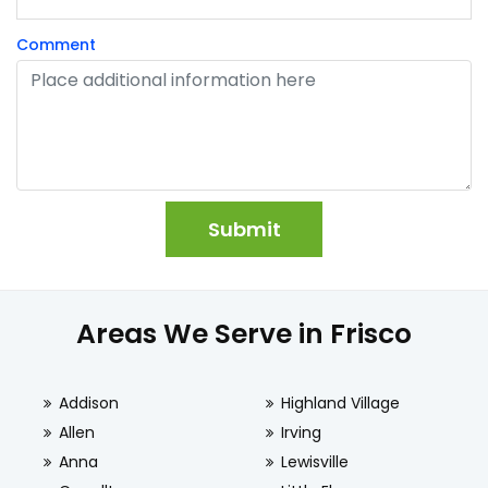
Comment
Areas We Serve in Frisco
Addison
Highland Village
Allen
Irving
Anna
Lewisville