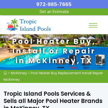
972-985-7665
Get an Estimate
Pool Heater Buy,
Install or Repair
in McKinney,TX
>
McKinney
>
Pool Heater Buy Replacement Install Repair
McKinney
Tropic Island Pools Services &
Sells all Major Pool Heater Brands