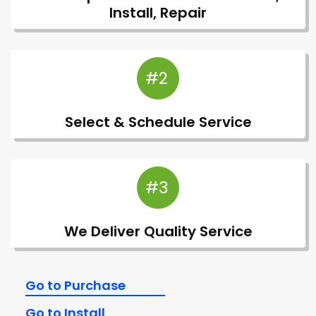
Install, Repair
#2
Select & Schedule Service
#3
We Deliver Quality Service
Go to Purchase
Go to Install