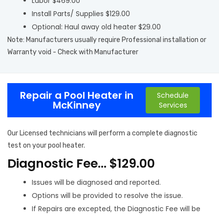
Labor $469.00
Install Parts/ Supplies $129.00
Optional: Haul away old heater $29.00
Note: Manufacturers usually require Professional installation or
Warranty void - Check with Manufacturer
Repair a Pool Heater in
Schedule
McKinney
Services
Our Licensed technicians will perform a complete diagnostic
test on your pool heater.
Diagnostic Fee… $129.00
Issues will be diagnosed and reported.
Options will be provided to resolve the issue.
If Repairs are excepted, the Diagnostic Fee will be