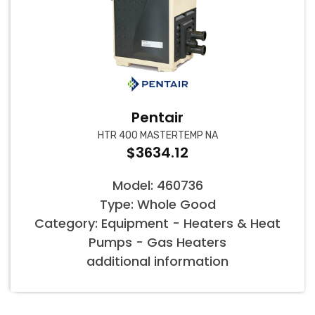
Pentair
HTR 400 MASTERTEMP NA
$3634.12
Model: 460736
Type: Whole Good
Category: Equipment - Heaters & Heat
Pumps - Gas Heaters
additional information