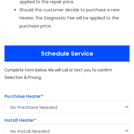
applied to the repair price.
Should the customer decide to purchase a new
Heater, the Diagnostic Fee will be applied to the
purchase price.
Schedule Service
Complete form below. We will call or text you to confirm
Selection & Pricing.
Purchase Heater
*
Install Heater
*