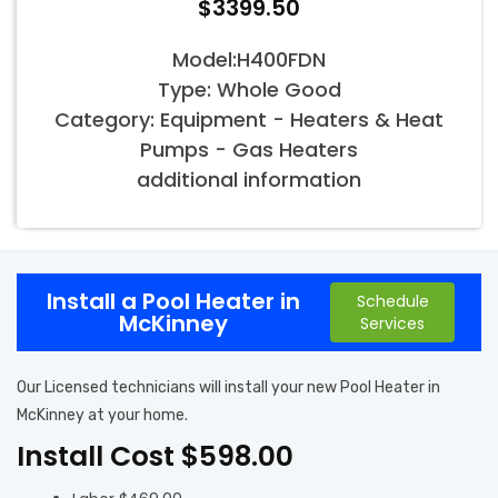
$3399.50
Model:H400FDN
Type: Whole Good
Category: Equipment - Heaters & Heat
Pumps - Gas Heaters
additional information
Install a Pool Heater in
Schedule
McKinney
Services
Our Licensed technicians will install your new Pool Heater in
McKinney at your home.
Install Cost $598.00