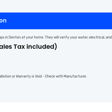
ton
mps in Denton at your home. They will verify your water, electrical, 
Sales Tax included)
allation or Warranty is Void - Check with Manufacturer.