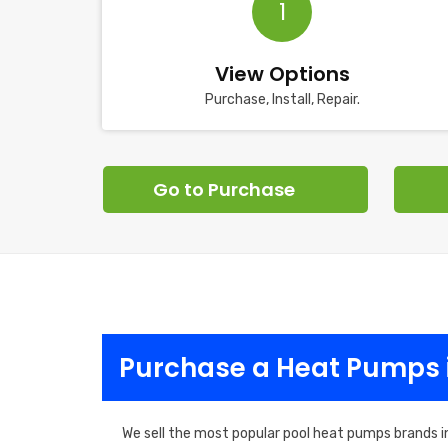
1
View Options
Purchase, Install, Repair.
Go to Purchase
Purchase a Heat Pumps 
We sell the most popular pool heat pumps brands i