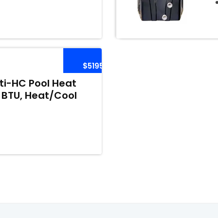
$5195
i-HC Pool Heat
 BTU, Heat/Cool