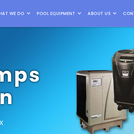
9
HAT WE DO
POOL EQUIPMENT
ABOUT US
CON
mps
on
TX