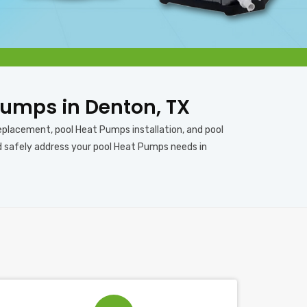
 Pumps in Denton, TX
eplacement, pool Heat Pumps installation, and pool
nd safely address your pool Heat Pumps needs in