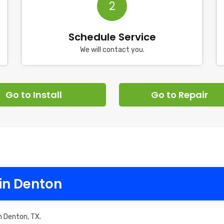
2
Schedule Service
We will contact you.
Go to Install
Go to Repair
in Denton
n Denton, TX.