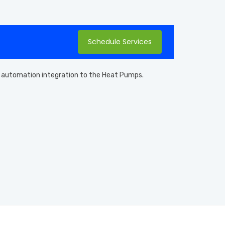
Schedule Services
and automation integration to the Heat Pumps.