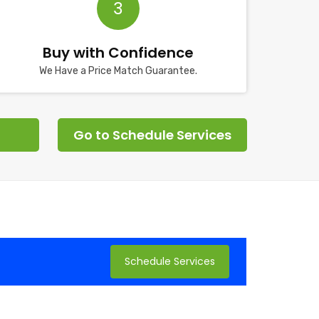
3
Buy with Confidence
We Have a Price Match Guarantee.
Go to Schedule Services
Schedule Services