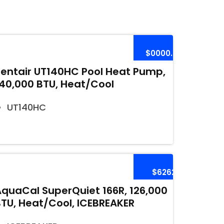
$0000.00
Pentair UT140HC Pool Heat Pump,
140,000 BTU, Heat/Cool
UT140HC
$6262
AquaCal SuperQuiet 166R, 126,000
BTU, Heat/Cool, ICEBREAKER