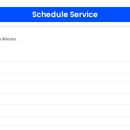
Schedule Service
 discuss.