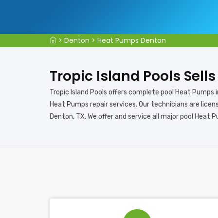
>
Denton
>
Heat Pumps Denton
Tropic Island Pools Sell
Tropic Island Pools offers complete pool Heat Pumps 
Heat Pumps repair services. Our technicians are licen
Denton, TX. We offer and service all major pool Heat 