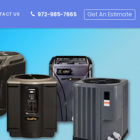
72-985-7665
Get an Estimate
Get An Estimate
972-985-7665
TACT US