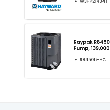
W3HP21404T
Raypak R8450t
Pump, 139,000
R8450ti-HC