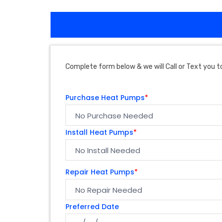
Complete form below & we will Call or Text you to
Purchase Heat Pumps
*
Install Heat Pumps
*
Repair Heat Pumps
*
Preferred Date