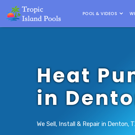
Location :
Frisco
|
Change Location
POOL & VIDEOS
W
Heat Pu
in Dent
We Sell, Install & Repair in Denton, 