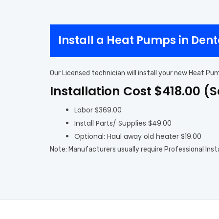
Install a Heat Pumps in Den
Our Licensed technician will install your new Heat Pu
Installation Cost $418.00 (
Labor $369.00
Install Parts/ Supplies $49.00
Optional: Haul away old heater $19.00
Note: Manufacturers usually require Professional Inst