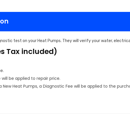
ton
nostic test on your Heat Pumps. They will verify your water, electri
es Tax included)
e.
ill be applied to repair price.
New Heat Pumps, a Diagnostic Fee will be applied to the purcha