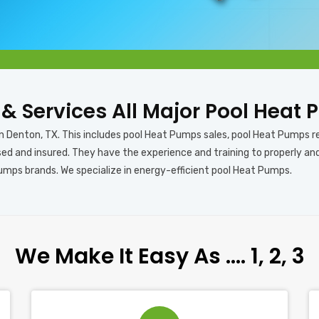
s & Services All Major Pool Heat
in Denton, TX. This includes pool Heat Pumps sales, pool Heat Pumps r
sed and insured. They have the experience and training to properly a
Pumps brands. We specialize in energy-efficient pool Heat Pumps.
We Make It Easy As …. 1, 2, 3