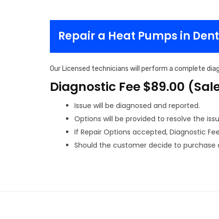
Repair a Heat Pumps in Den
Our Licensed technicians will perform a complete diag
Diagnostic Fee $89.00 (Sal
Issue will be diagnosed and reported.
Options will be provided to resolve the issu
If Repair Options accepted, Diagnostic Fee w
Should the customer decide to purchase a 