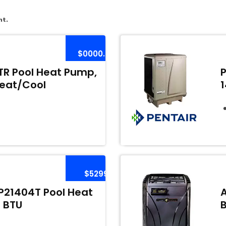
nt.
$0000.00
R Pool Heat Pump,
Heat/Cool
$5299
21404T Pool Heat
 BTU