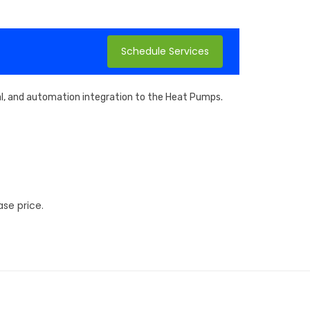
Schedule Services
cal, and automation integration to the Heat Pumps.
se price.