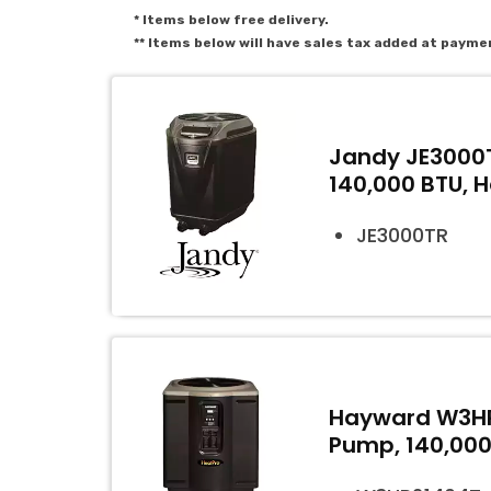
* Items below free delivery.
** Items below will have sales tax added at payme
Jandy JE3000T
140,000 BTU, 
JE3000TR
Hayward W3HP
Pump, 140,000