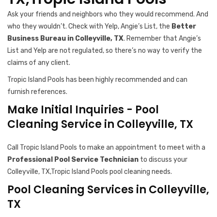
Ask your friends and neighbors who they would recommend. And
who they wouldn’t. Check with Yelp, Angie’s List, the
Better
Business Bureau in Colleyville, TX
. Remember that Angie’s
List and Yelp are not regulated, so there’s no way to verify the
claims of any client.
Tropic Island Pools has been highly recommended and can
furnish references.
Make Initial Inquiries - Pool
Cleaning Service in Colleyville, TX
Call Tropic Island Pools to make an appointment to meet with a
Professional Pool Service Technician
to discuss your
Colleyville, TX,Tropic Island Pools pool cleaning needs.
Pool Cleaning Services in Colleyville,
TX