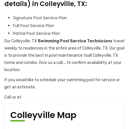
details) in Colleyville, TX:
Signature Pool Service Plan
Full Pool Service Plan
Partial Pool Service Plan
Our Colleyville, TX
Swimming Pool Service Technicians
travel
weekly to residences in the entire area of Colleyville, TX. Our goal
is to provide the best in pool maintenance toall Colleyville, TX
home and condos. Give us a call,
,
to confirm availability at your
location.
If you would like to schedule your swimming pool for service or
get an estimate,
Call us at:
Colleyville Map