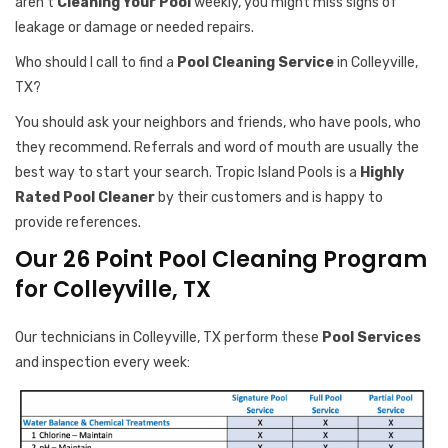
aren’t
Cleaning Your Pool
weekly, you might miss signs of
leakage or damage or needed repairs.
Who should I call to find a
Pool Cleaning Service
in Colleyville,
TX?
You should ask your neighbors and friends, who have pools, who
they recommend. Referrals and word of mouth are usually the
best way to start your search. Tropic Island Pools is a
Highly
Rated Pool Cleaner
by their customers and is happy to
provide references.
Our 26 Point Pool Cleaning Program
for Colleyville, TX
Our technicians in Colleyville, TX perform these
Pool Services
and inspection every week: