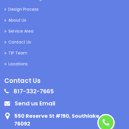
Design Process
About Us
Service Area
Contact Us
TIP Team
Locations
Contact Us
817-332-7665
Send us Email
550 Reserve St #190, Southlake, TX
76092