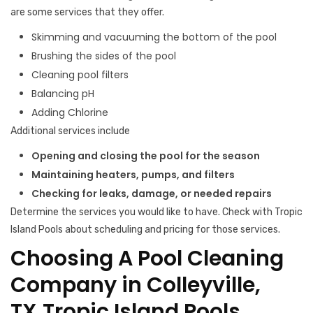
are some services that they offer.
Skimming and vacuuming the bottom of the pool
Brushing the sides of the pool
Cleaning pool filters
Balancing pH
Adding Chlorine
Additional services include
Opening and closing the pool for the season
Maintaining heaters, pumps, and filters
Checking for leaks, damage, or needed repairs
Determine the services you would like to have. Check with Tropic
Island Pools about scheduling and pricing for those services.
Choosing A Pool Cleaning
Company in Colleyville,
TX,Tropic Island Pools