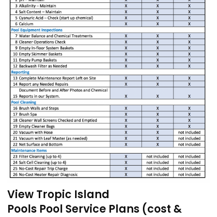
View Tropic Island
Pools Pool Service Plans (cost &