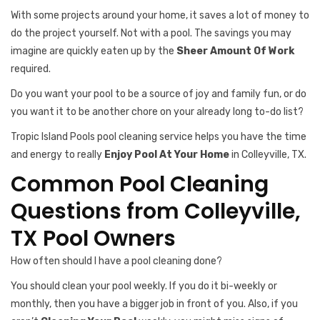
With some projects around your home, it saves a lot of money to
do the project yourself. Not with a pool. The savings you may
imagine are quickly eaten up by the
Sheer Amount Of Work
required.
Do you want your pool to be a source of joy and family fun, or do
you want it to be another chore on your already long to-do list?
Tropic Island Pools pool cleaning service helps you have the time
and energy to really
Enjoy Pool At Your Home
in Colleyville, TX.
Common Pool Cleaning
Questions from Colleyville,
TX Pool Owners
How often should I have a pool cleaning done?
You should clean your pool weekly. If you do it bi-weekly or
monthly, then you have a bigger job in front of you. Also, if you