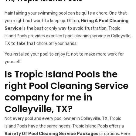
Maintaining your swimming pool can be quite a chore. One that
you might not want to keep up. Often,
Hiring A Pool Cleaning
Service
is the best or only way to avoid frustration. Tropic
Island Pools provides excellent pool cleaning service in Colleyville,
TX to take that chore off your hands.
You installed your pool to enjoy it, not to make more work for
yourself.
Is Tropic Island Pools the
right Pool Cleaning Service
company for me in
Colleyville, TX?
Not every pool and every pool owner in Colleyville, TX, Tropic
Island Pools have the same needs. Tropic Island Pools offers a
Variety Of Pool Cleaning Service Packages
or options. Here