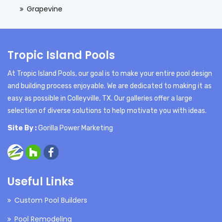
Grapevine
Tropic Island Pools
At Tropic Island Pools, our goal is to make your entire pool design
and building process enjoyable. We are dedicated to making it as
easy as possible in Colleyville, TX. Our galleries offer a large
selection of diverse solutions to help motivate you with ideas.
Site By :
Gorilla Power Marketing
Useful Links
Custom Pool Builders
Pool Remodeling