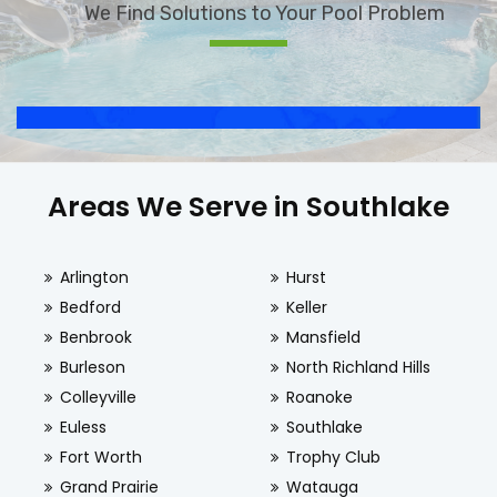
We Find Solutions to Your Pool Problem
Areas We Serve in Southlake
Arlington
Hurst
Bedford
Keller
Benbrook
Mansfield
Burleson
North Richland Hills
Colleyville
Roanoke
Euless
Southlake
Fort Worth
Trophy Club
Grand Prairie
Watauga