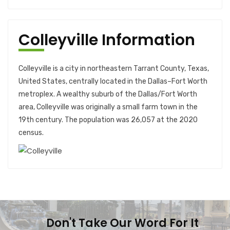
Colleyville Information
Colleyville is a city in northeastern Tarrant County, Texas,
United States, centrally located in the Dallas–Fort Worth
metroplex. A wealthy suburb of the Dallas/Fort Worth
area, Colleyville was originally a small farm town in the
19th century. The population was 26,057 at the 2020
census.
Don't Take Our Word For It