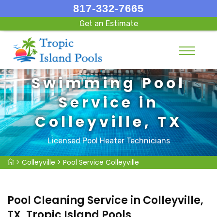
817-332-7665
Get an Estimate
Swimming Pool
Service in
Colleyville, TX
Licensed Pool Heater Technicians
>
Colleyville
>
Pool Service Colleyville
Pool Cleaning Service in Colleyville,
TX, Tropic Island Pools