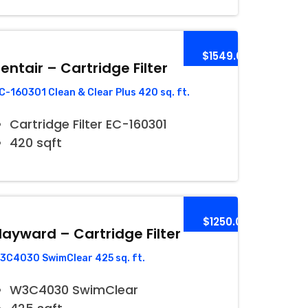
$1549.00
entair – Cartridge Filter
C-160301 Clean & Clear Plus 420 sq. ft.
Cartridge Filter EC-160301
420 sqft
$1250.00
ayward – Cartridge Filter
3C4030 SwimClear 425 sq. ft.
W3C4030 SwimClear