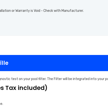
allation or Warranty is Void - Check with Manufacturer.
ille
ostic test on your pool filter. The Filter will be integrated into your
es Tax included)
e.