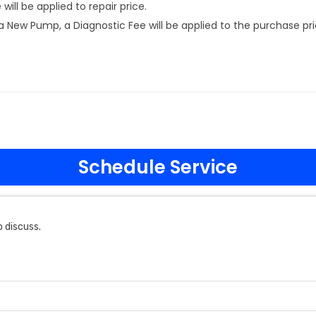
ill be applied to repair price.
New Pump, a Diagnostic Fee will be applied to the purchase pri
Schedule Service
 discuss.