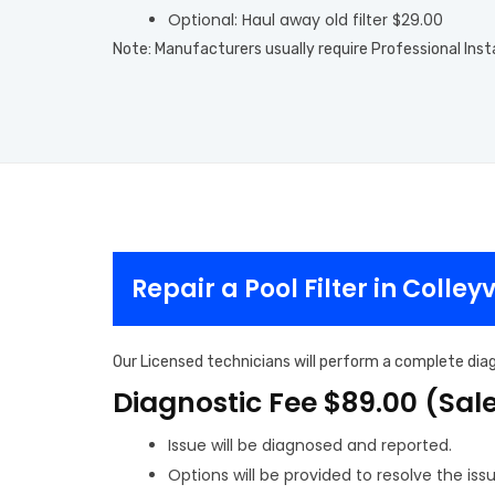
Optional: Haul away old filter $29.00
Note: Manufacturers usually require Professional Inst
Repair a Pool Filter in Colleyv
Our Licensed technicians will perform a complete diagn
Diagnostic Fee $89.00 (Sal
Issue will be diagnosed and reported.
Options will be provided to resolve the issu