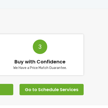
3
Buy with Confidence
We Have a Price Match Guarantee.
Go to Schedule Services