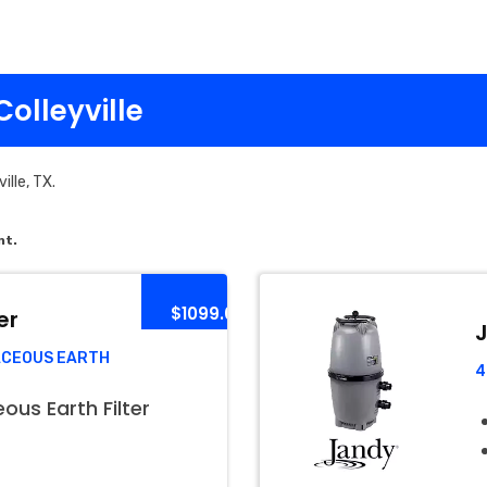
Colleyville
ille, TX.
nt.
$1099.00
er
J
ACEOUS EARTH
4
us Earth Filter