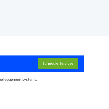
Schedule Services
 pool equipment systems.