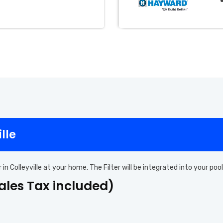
ille
er in Colleyville at your home. The Filter will be integrated into your 
Sales Tax included)