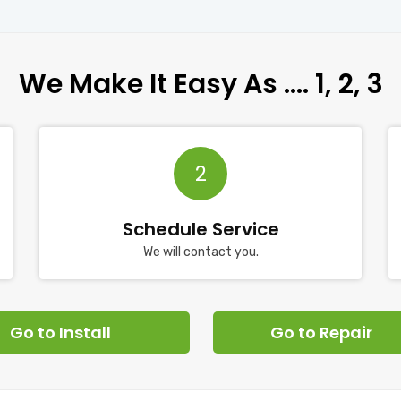
We Make It Easy As …. 1, 2, 3
2
Schedule Service
We will contact you.
Go to Install
Go to Repair