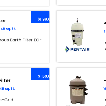
$1199.00
ter
P
48 sq. ft.
E
us Earth Filter EC-
$1150.00
ilter
H
8 sq. ft.
W
o-Grid