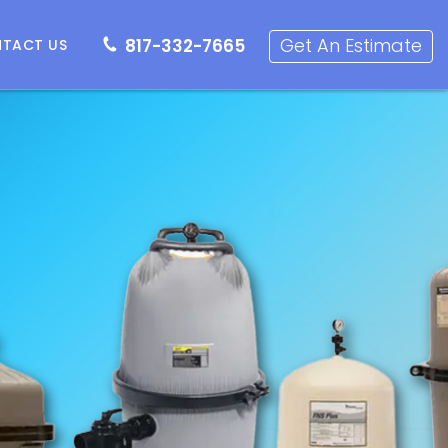
817-332-7665
Get an Estimate
Get An Estimate
817-332-7665
TACT US