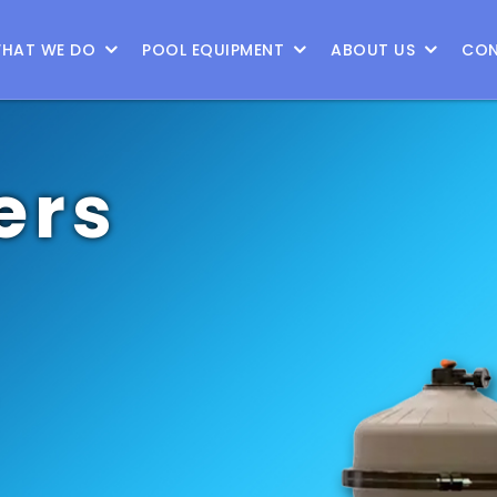
HAT WE DO
POOL EQUIPMENT
ABOUT US
CON
ers