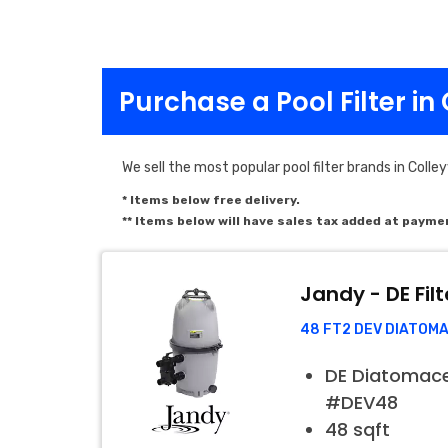
Purchase a Pool Filter in 
We sell the most popular pool filter brands in Colleyv
* Items below free delivery.
** Items below will have sales tax added at payme
Jandy - DE Filt
48 FT2 DEV DIATOM
DE Diatomaceo
#DEV48
48 sqft