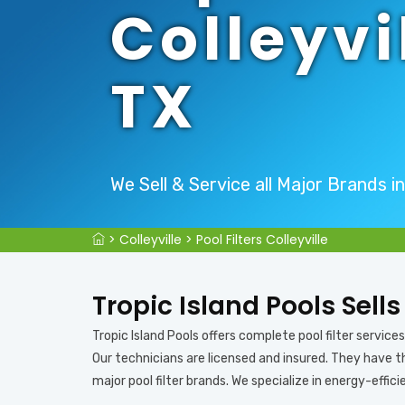
Colleyvi
TX
We Sell & Service all Major Brands in 
>
Colleyville
>
Pool Filters Colleyville
Tropic Island Pools Sells
Tropic Island Pools offers complete pool filter services in
Our technicians are licensed and insured. They have the
major pool filter brands. We specialize in energy-efficie