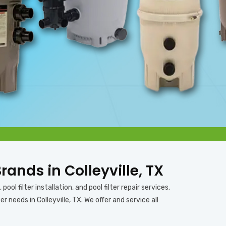
Brands in Colleyville, TX
pool filter installation, and pool filter repair services.
 needs in Colleyville, TX. We offer and service all