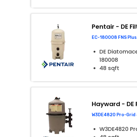
Pentair - DE Fil
EC-180008 FNS Plus 
DE Diatomaceo
180008
48 sqft
Hayward - DE F
W3DE4820 Pro-Grid 4
W3DE4820 Pr