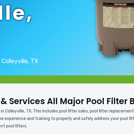
lle,
Colleyville, TX
 & Services All Major Pool Filter 
 Colleyville, TX. This includes pool filter sales, pool filter replacement, 
 experience and training to properly and safely address your pool filter
nt pool filters.