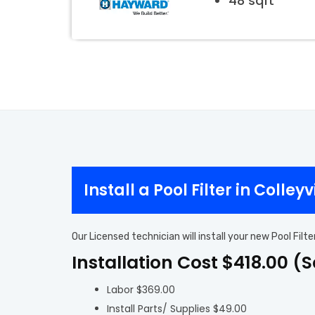
48 sqft
Install a Pool Filter in Colleyv
Our Licensed technician will install your new Pool Filt
Installation Cost $418.00 (
Labor $369.00
Install Parts/ Supplies $49.00