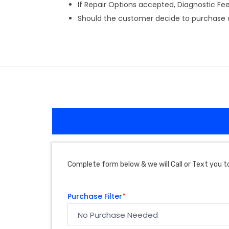
If Repair Options accepted, Diagnostic Fee w
Should the customer decide to purchase a 
Complete form below & we will Call or Text you to
Purchase Filter
*