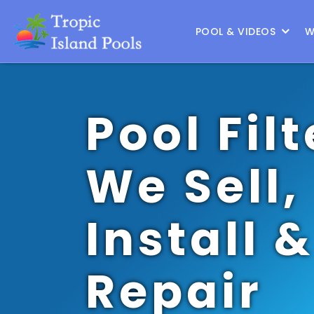
Location :
Southlake
|
Change Location
POOL & VIDEOS
W
Pool Filt
We Sell,
Install &
Repair