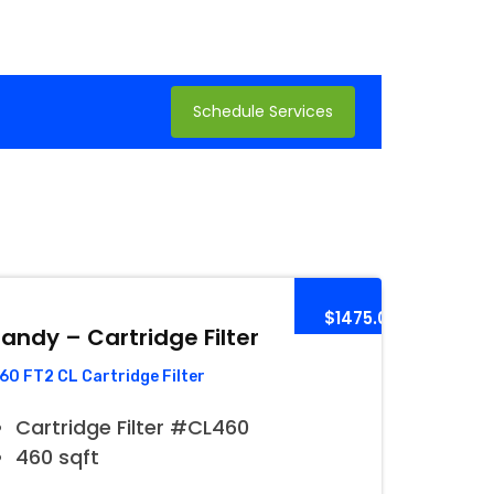
Schedule Services
$1475.00
andy – Cartridge Filter
60 FT2 CL Cartridge Filter
Cartridge Filter #CL460
460 sqft