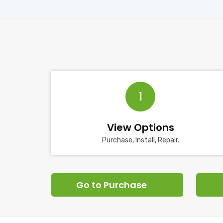
1
View Options
Purchase, Install, Repair.
Go to Purchase