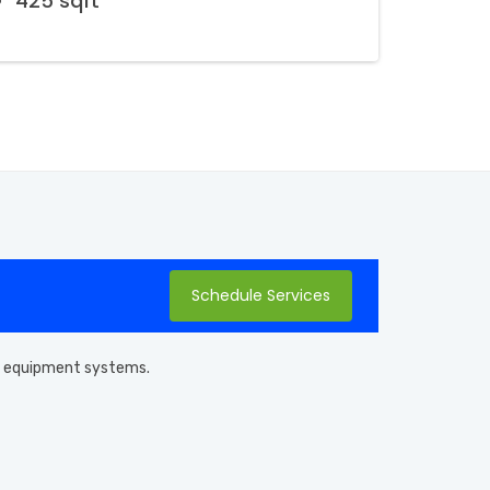
425 sqft
Schedule Services
pool equipment systems.