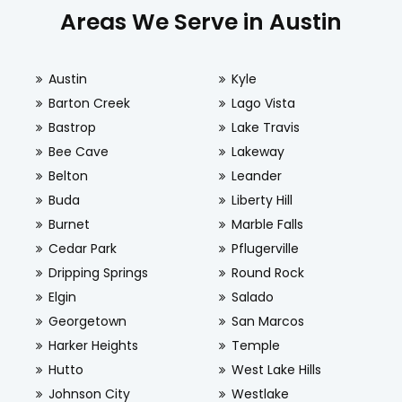
Areas We Serve in Austin
Austin
Kyle
Barton Creek
Lago Vista
Bastrop
Lake Travis
Bee Cave
Lakeway
Belton
Leander
Buda
Liberty Hill
Burnet
Marble Falls
Cedar Park
Pflugerville
Dripping Springs
Round Rock
Elgin
Salado
Georgetown
San Marcos
Harker Heights
Temple
Hutto
West Lake Hills
Johnson City
Westlake