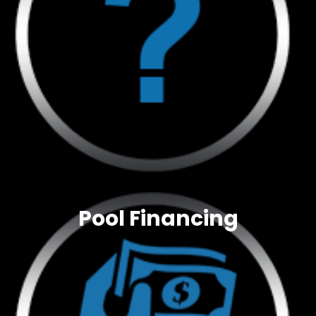
Pool Financing