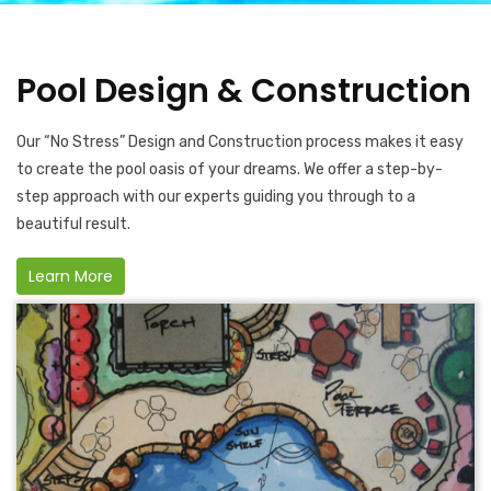
Pool Design & Construction
Our “No Stress” Design and Construction process makes it easy
to create the pool oasis of your dreams. We offer a step-by-
step approach with our experts guiding you through to a
beautiful result.
Learn More