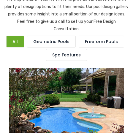
plenty of design options to fit their needs. Our pool design gallery
provides some insight into a small portion of our design ideas.
Feel free to give us a call to set up your Free Design
Consultation.
All
Geometric Pools
Freeform Pools
Spa Features