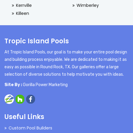
Kerrville
Wimberley
Killeen
Tropic Island Pools
At Tropic Island Pools, our goal is to make your entire pool design
and building process enjoyable. We are dedicated to making it as
easy as possible in Round Rock, TX. Our galleries offer a large
selection of diverse solutions to help motivate you with ideas.
Site By :
Gorilla Power Marketing
Useful Links
Custom Pool Builders