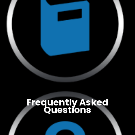
Frequently Asked
Questions