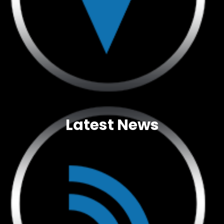
Latest News