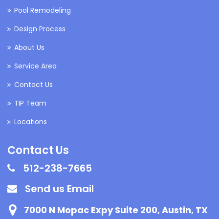
Pool Remodeling
Design Process
About Us
Service Area
Contact Us
TIP Team
Locations
Contact Us
512-238-7665
Send us Email
7000 N Mopac Expy Suite 200, Austin, TX