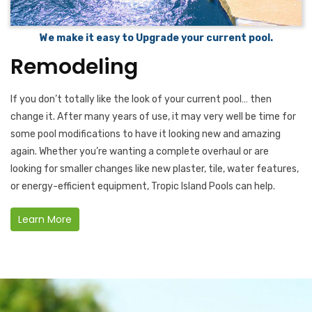
We make it easy to Upgrade your current pool.
Remodeling
If you don’t totally like the look of your current pool… then
change it. After many years of use, it may very well be time for
some pool modifications to have it looking new and amazing
again. Whether you’re wanting a complete overhaul or are
looking for smaller changes like new plaster, tile, water features,
or energy-efficient equipment, Tropic Island Pools can help.
Learn More