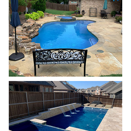
SPA Features