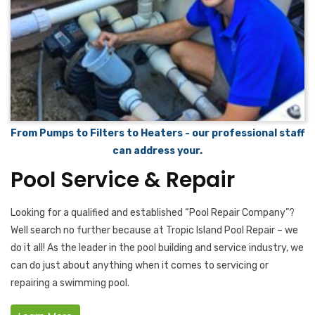
From Pumps to Filters to Heaters - our professional staff
can address your.
Pool Service & Repair
Looking for a qualified and established “Pool Repair Company”?
Well search no further because at Tropic Island Pool Repair – we
do it all! As the leader in the pool building and service industry, we
can do just about anything when it comes to servicing or
repairing a swimming pool.