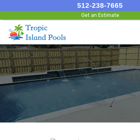
512-238-7665
Get an Estimate