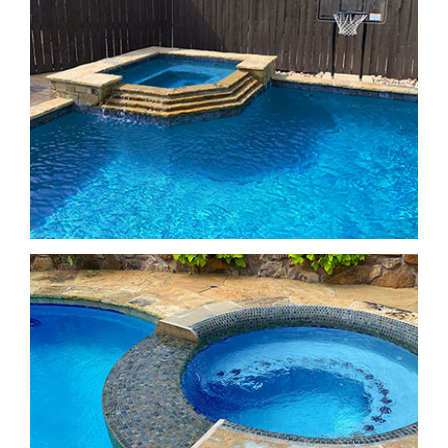
Freeform Pools