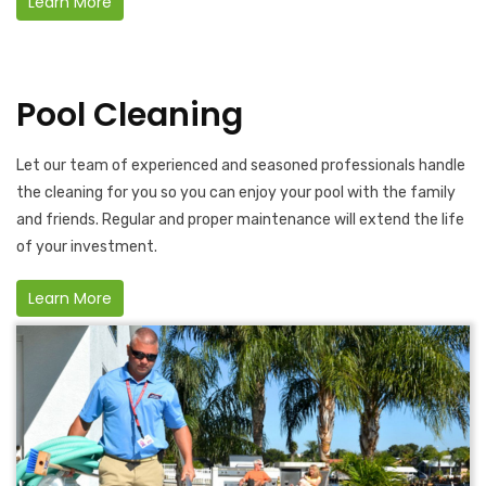
Learn More
Pool Cleaning
Let our team of experienced and seasoned professionals handle
the cleaning for you so you can enjoy your pool with the family
and friends. Regular and proper maintenance will extend the life
of your investment.
Learn More