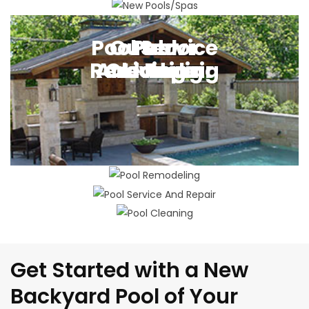
New Pool Building
Pool Service
Outdoor
Pool
Pool
Remodeling
And Repair
Cleaning
Living
Get Started with a New
Backyard Pool of Your