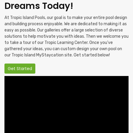
Dreams Today!
At Tropic Island Pools, our goal is to make your entire pool design
and building process enjoyable. We are dedicated to making it as
easy as possible. Our galleries offer a large selection of diverse
solutions to help motivate you with ideas. Then we welcome you
to take a tour of our Tropic Learning Center. Once you’ve
gathered your ideas, you can custom design your own pool on
our Tropic Island MyStaycation site. Get started below!
Get Started