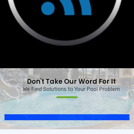
Don't Take Our Word For It
We Find Solutions to Your Pool Problem