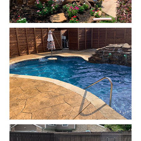
Geometric Pools
Geometric Pools