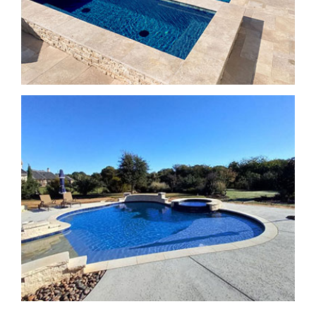
SPA Features
SPA Features