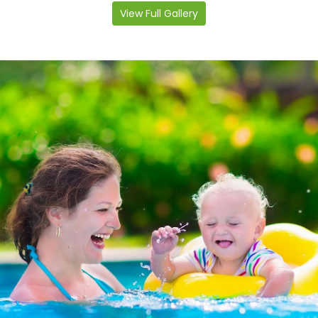
View Full Gallery