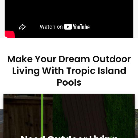
Make Your Dream Outdoor
Living With Tropic Island
Pools