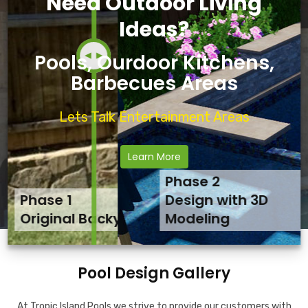
Need Outdoor Living
Ideas?
Pools, Ourdoor Kitchens,
Barbecues Areas
Lets Talk Entertainment Areas
Learn More
Phase 2
Phase 1
Phase 3
Design with 3D
Original Backyard
Final Backyard Result
Modeling
Pool Design Gallery
At Tropic Island Pools we strive to provide our customers with