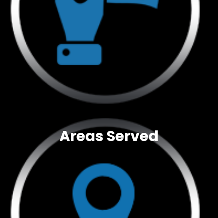
Areas Served