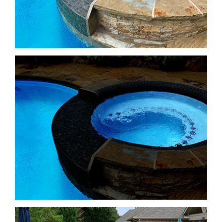
Freeform Pools
Freeform Pools