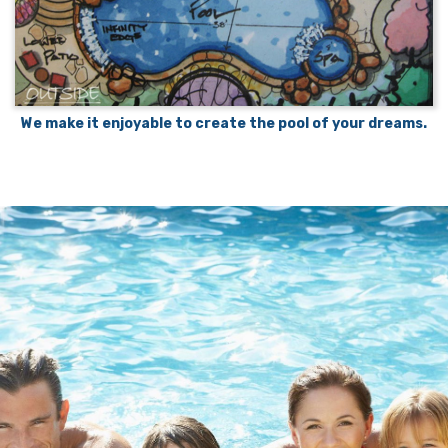
We make it enjoyable to create the pool of your dreams.