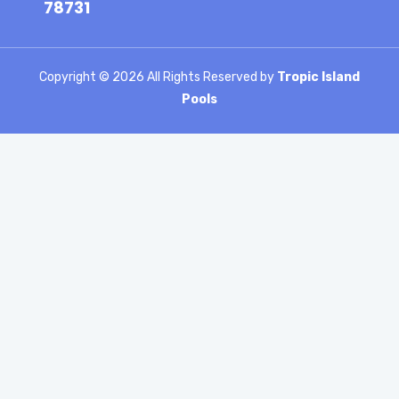
78731
Copyright ©
2026 All Rights Reserved by
Tropic Island
Pools