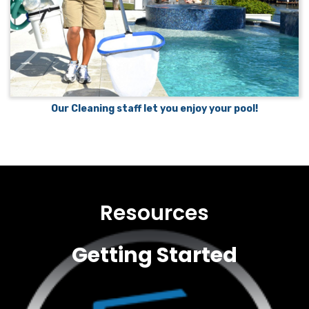
Our Cleaning staff let you enjoy your pool!
Resources
Getting Started