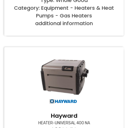
Type: Whole Good
Category: Equipment - Heaters & Heat
Pumps - Gas Heaters
additional information
Hayward
HEATER-UNIVERSAL 400 NA