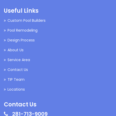
Useful Links
Custom Pool Builders
Pool Remodeling
Design Process
About Us
Service Area
Contact Us
TIP Team
Locations
Contact Us
281-713-9009