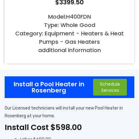
$3399.50
Model:H400FDN
Type: Whole Good
Category: Equipment - Heaters & Heat
Pumps - Gas Heaters
additional information
Install a Pool Heater in
Schedule
Rosenberg
Services
Our Licensed technicians will install your new Pool Heater in
Rosenberg at your home.
Install Cost $598.00