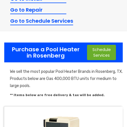
Go to Repair
Go to Schedule Services
Purchase a Pool Heater
Schedule
in Rosenberg
Services
We sell the most popular Pool Heater Brands in Rosenberg, TX.
Products below are Gas 400,000 BTU units for medium to
large pools.
** Items below are free delivery & tax will be added.