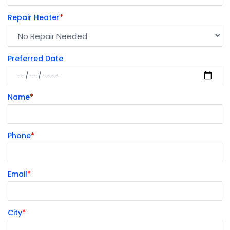
Repair Heater
*
Preferred Date
Name
*
Phone
*
Email
*
City
*