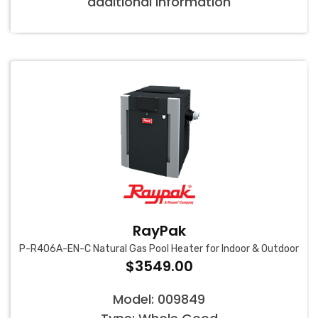
additional information
RayPak
P-R406A-EN-C Natural Gas Pool Heater for Indoor & Outdoor
$3549.00
Model: 009849