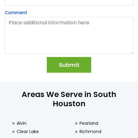
Comment
Areas We Serve in South
Houston
Alvin
Pearland
Clear Lake
Richmond