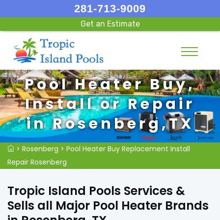
281-713-9009
Get an Estimate
Pool Heater Buy,
Install or Repair
in Rosenberg,TX
>
Rosenberg
>
Pool Heater Buy Replacement Install
Repair Rosenberg
Tropic Island Pools Services &
Sells all Major Pool Heater Brands