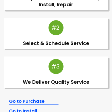
Install, Repair
#2
Select & Schedule Service
#3
We Deliver Quality Service
Go to Purchase
Go to Install