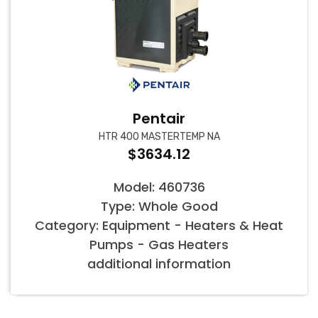
Pentair
HTR 400 MASTERTEMP NA
$3634.12
Model: 460736
Type: Whole Good
Category: Equipment - Heaters & Heat
Pumps - Gas Heaters
additional information