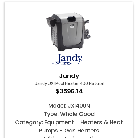
Jandy
Jandy JXI Pool Heater 400 Natural
$3596.14
Model: JXI400N
Type: Whole Good
Category: Equipment - Heaters & Heat
Pumps - Gas Heaters