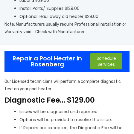
Labor $469.00
Install Parts/ Supplies $129.00
Optional: Haul away old heater $29.00
Note: Manufacturers usually require Professional installation or
Warranty void - Check with Manufacturer
Repair a Pool Heater in
Schedule
Rosenberg
Services
Our Licensed technicians will perform a complete diagnostic
test on your pool heater.
Diagnostic Fee… $129.00
Issues will be diagnosed and reported.
Options will be provided to resolve the issue.
If Repairs are excepted, the Diagnostic Fee will be