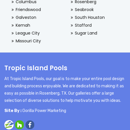
Columbus
Rosenberg
Friendswood
Seabrook
Galveston
South Houston
Kemah
Stafford
League City
Sugar Land
Missouri City
Tropic Island Pools
At Tropic Island Pools, our goal is to make your entire pool design
and building process enjoyable. We are dedicated to making it as
easy as possible in Rosenberg, TX. Our galleries offer a large
selection of diverse solutions to help motivate you with ideas.
Site By :
Gorilla Power Marketing