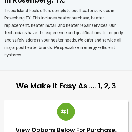
in Rosenberg, TX.
Tropic Island Pools offers complete pool heater services in
Rosenberg,TX. This includes heater purchase, heater
replacement, heater install, and heater repair services. Our
technicians have the experience and qualifications to properly
and safely address your heater needs. We offer and service all
major pool heater brands. We specialize in energy-efficient
systems.
We Make It Easy As …. 1, 2, 3
#1
View Options Below For Purchase,