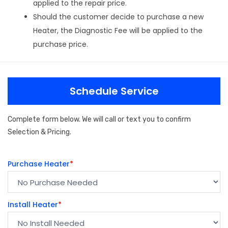
applied to the repair price.
Should the customer decide to purchase a new
Heater, the Diagnostic Fee will be applied to the
purchase price.
Schedule Service
Complete form below. We will call or text you to confirm
Selection & Pricing.
Purchase Heater
*
Install Heater
*