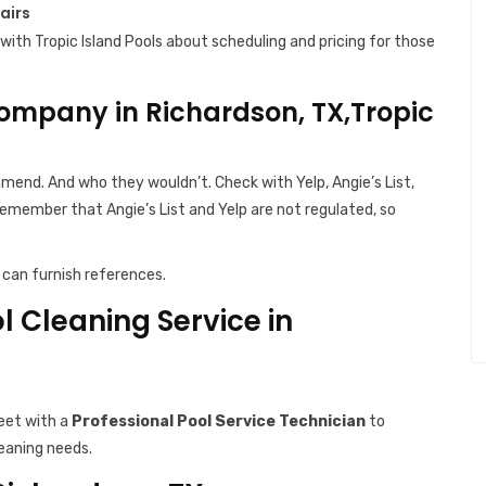
airs
with Tropic Island Pools about scheduling and pricing for those
ompany in Richardson, TX,Tropic
end. And who they wouldn’t. Check with Yelp, Angie’s List,
Remember that Angie’s List and Yelp are not regulated, so
can furnish references.
ol Cleaning Service in
eet with a
Professional Pool Service Technician
to
leaning needs.