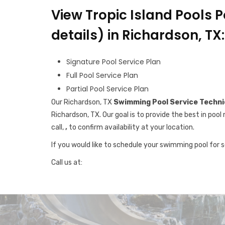
View Tropic Island Pools P
details) in Richardson, TX:
Signature Pool Service Plan
Full Pool Service Plan
Partial Pool Service Plan
Our Richardson, TX
Swimming Pool Service Techni
Richardson, TX. Our goal is to provide the best in po
call,
,
to confirm availability at your location.
If you would like to schedule your swimming pool for 
Call us at: