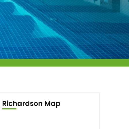
Richardson Map