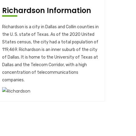
Richardson Information
Richardson is a city in Dallas and Collin counties in
the U. S. state of Texas. As of the 2020 United
States census, the city had a total population of
119,469. Richardson is an inner suburb of the city
of Dallas. It is home to the University of Texas at
Dallas and the Telecom Corridor, with a high
concentration of telecommunications
companies.