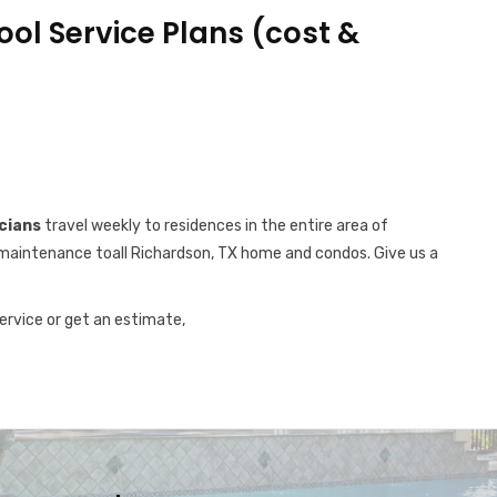
ool Service Plans (cost &
cians
travel weekly to residences in the entire area of
ol maintenance toall Richardson, TX home and condos. Give us a
service or get an estimate,