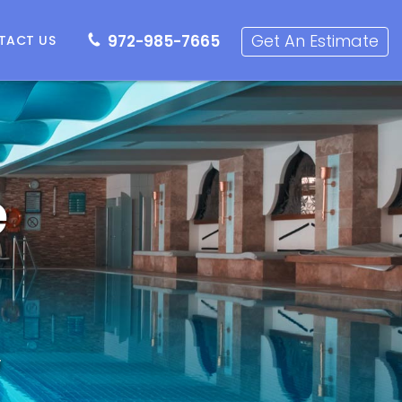
72-985-7665
Get an Estimate
Get An Estimate
972-985-7665
TACT US
e
,