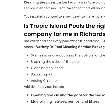
Cleaning Service
is the best or only way to avoid fr
service in Richardson, TX to take that chore off your 
You installed your pool to enjoy it, not to make more w
Is Tropic Island Pools the ri
company for me in Richards
Not every pool and every pool owner in Richardson, TX
offers a
Variety Of Pool Cleaning Service Packag
Skimming and vacuuming the bottom of the
Brushing the sides of the pool
Cleaning pool filters
Balancing pH
Adding Chlorine
Additional services include
Opening and closing the pool for the seas
Maintaining heaters, pumps, and filters