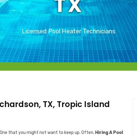
TX
Licensed Pool Heater Technicians
ichardson, TX, Tropic Island
 One that you might not want to keep up. Often,
Hiring A Pool