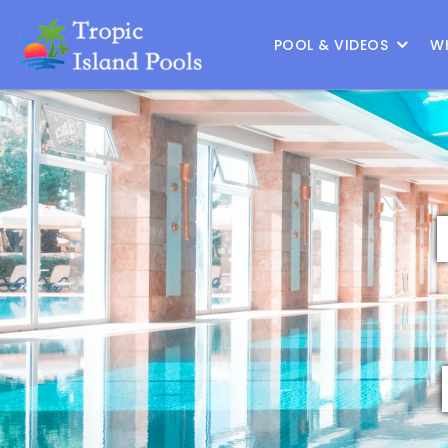
Location :
Frisco
|
Change Location
POOL & VIDEOS
W