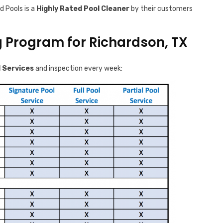
d Pools is a
Highly Rated Pool Cleaner
by their customers
g Program for Richardson, TX
 Services
and inspection every week: