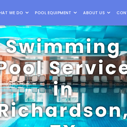
9
HAT WE DO
POOL EQUIPMENT
ABOUT US
CON
Swimming
Pool Servic
in
Richardson