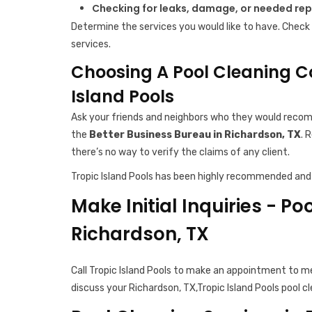
Checking for leaks, damage, or needed rep
Determine the services you would like to have. Check 
services.
Choosing A Pool Cleaning C
Island Pools
Ask your friends and neighbors who they would recomm
the
Better Business Bureau in Richardson, TX
. 
there’s no way to verify the claims of any client.
Tropic Island Pools has been highly recommended and 
Make Initial Inquiries - Po
Richardson, TX
Call Tropic Island Pools to make an appointment to m
discuss your Richardson, TX,Tropic Island Pools pool c