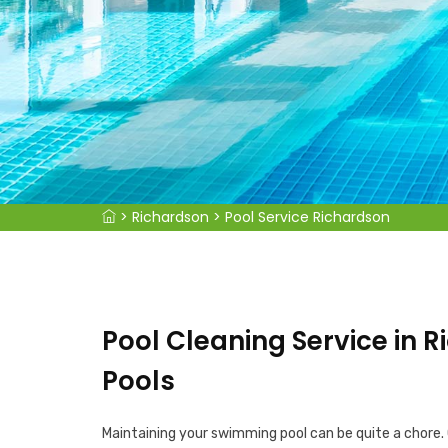
>
Richardson
>
Pool Service Richardson
Pool Cleaning Service in R
Pools
Maintaining your swimming pool can be quite a chore.