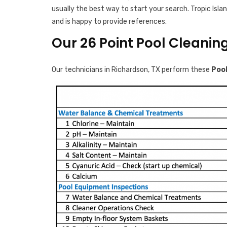
usually the best way to start your search. Tropic Islan
and is happy to provide references.
Our 26 Point Pool Cleanin
Our technicians in Richardson, TX perform these
Pool