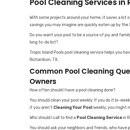
Pool Cleaning Services in
With some projects around your home, it saves a lot o
savings you may imagine are quickly eaten up by the
Do you want your pool to be a source of joy and famil
long to-do list?
Tropic Island Pools pool cleaning service helps you ha
Richardson, TX.
Common Pool Cleaning Quest
Owners
How often should I have a pool cleaning done?
You should clean your pool weekly. If you do it bi-week
if you aren’t
Cleaning Your Pool
weekly, you might m
Who should I call to find a
Pool Cleaning Service
in R
You should ask your neighbors and friends, who have