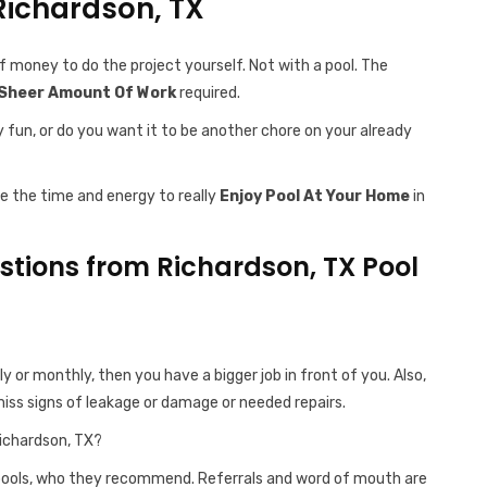
 Richardson, TX
f money to do the project yourself. Not with a pool. The
Sheer Amount Of Work
required.
y fun, or do you want it to be another chore on your already
ve the time and energy to really
Enjoy Pool At Your Home
in
ions from Richardson, TX Pool
ly or monthly, then you have a bigger job in front of you. Also,
iss signs of leakage or damage or needed repairs.
ichardson, TX?
 pools, who they recommend. Referrals and word of mouth are