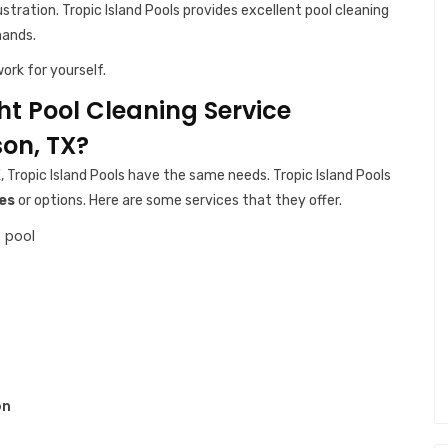
ustration. Tropic Island Pools provides excellent pool cleaning
hands.
ork for yourself.
ght Pool Cleaning Service
on, TX?
, Tropic Island Pools have the same needs. Tropic Island Pools
es
or options. Here are some services that they offer.
 pool
on