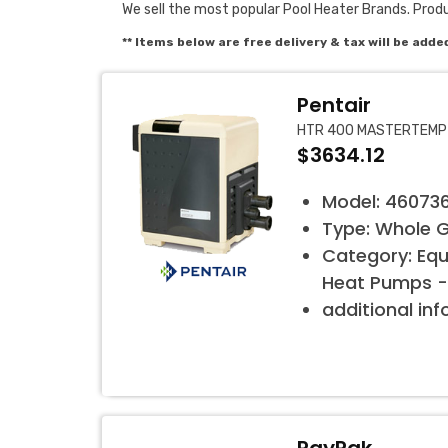
We sell the most popular Pool Heater Brands. Prod
** Items below are free delivery & tax will be adde
Pentair
HTR 400 MASTERTEMP
$3634.12
Model: 46073
Type: Whole 
Category: Eq
Heat Pumps -
additional in