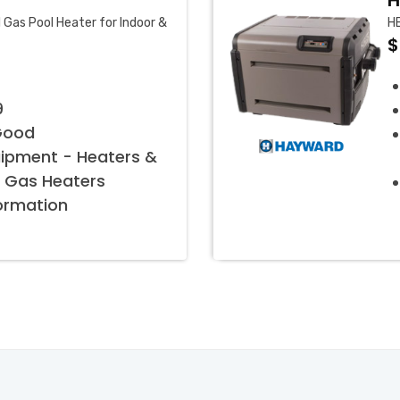
H
Gas Pool Heater for Indoor &
H
$
9
Good
uipment - Heaters &
 Gas Heaters
formation