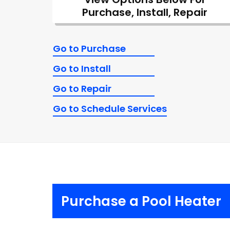
Purchase, Install, Repair
Go to Purchase
Go to Install
Go to Repair
Go to Schedule Services
Purchase a Pool Heater