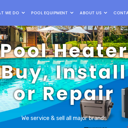
87
T WE DO
POOL EQUIPMENT
ABOUT US
CONTA
Pool Heate
Buy, Install
or Repair
We service & sell all major brands