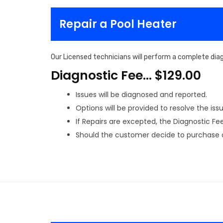
Repair a Pool Heater
Our Licensed technicians will perform a complete diag
Diagnostic Fee… $129.00
Issues will be diagnosed and reported.
Options will be provided to resolve the issu
If Repairs are excepted, the Diagnostic Fee 
Should the customer decide to purchase a 