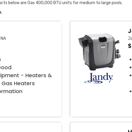
ucts below are Gas 400,000 BTU units for medium to large pools.
d.
J
 NA
Ja
$
6
Good
uipment - Heaters &
 Gas Heaters
formation