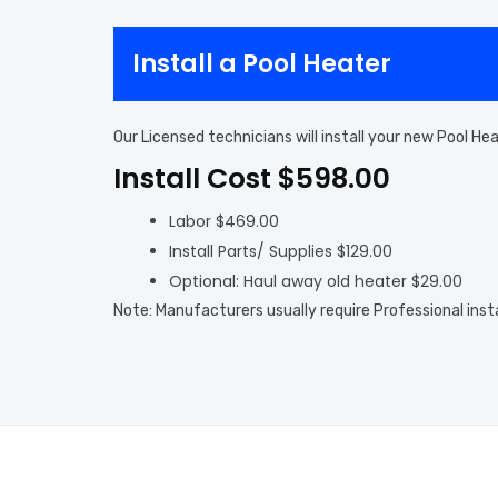
Install a Pool Heater
Our Licensed technicians will install your new Pool H
Install Cost $598.00
Labor $469.00
Install Parts/ Supplies $129.00
Optional: Haul away old heater $29.00
Note: Manufacturers usually require Professional inst