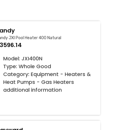
andy
ndy JXI Pool Heater 400 Natural
3596.14
Model: JXI400N
Type: Whole Good
Category: Equipment - Heaters &
Heat Pumps - Gas Heaters
additional information