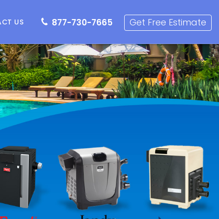
7-730-7665
Get Free Estimate
Get Free Estimate
877-730-7665
CT US
r