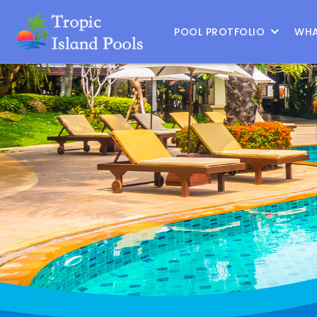
Location :
|
Change Location
POOL PROTFOLIO
WHA