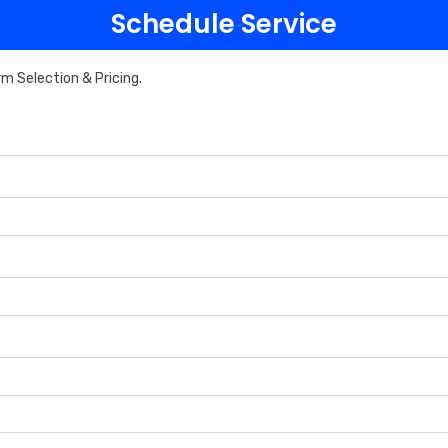
Schedule Service
rm Selection & Pricing.