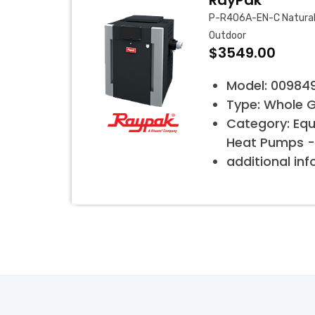
RayPak
P-R406A-EN-C Natural 
Outdoor
$3549.00
Model: 00984
Type: Whole 
Category: Eq
Heat Pumps -
additional in