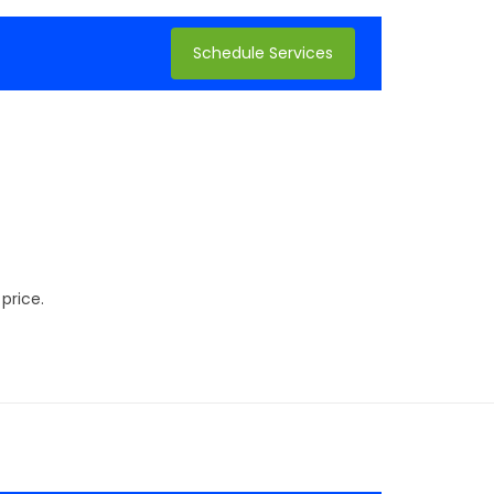
Schedule Services
price.