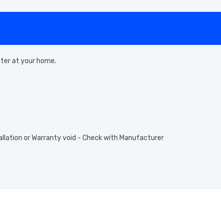
eater at your home.
allation or Warranty void - Check with Manufacturer