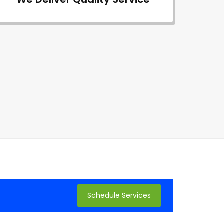
Schedule Services