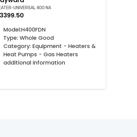
ayward
EATER-UNIVERSAL 400 NA
3399.50
Model:H400FDN
Type: Whole Good
Category: Equipment - Heaters &
Heat Pumps - Gas Heaters
additional information