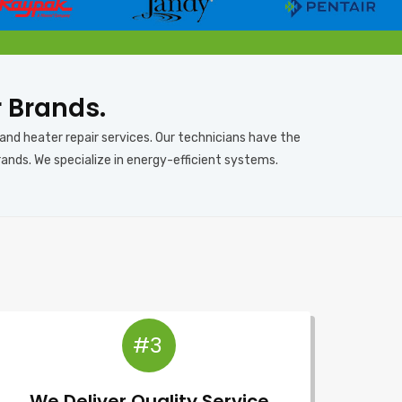
r Brands.
 and heater repair services. Our technicians have the
rands. We specialize in energy-efficient systems.
#3
We Deliver Quality Service