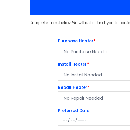
Complete form below. We will call or text you to confi
Purchase Heater
*
Install Heater
*
Repair Heater
*
Preferred Date