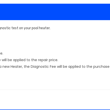
nostic test on your pool heater.
e.
will be applied to the repair price.
new Heater, the Diagnostic Fee will be applied to the purchase 