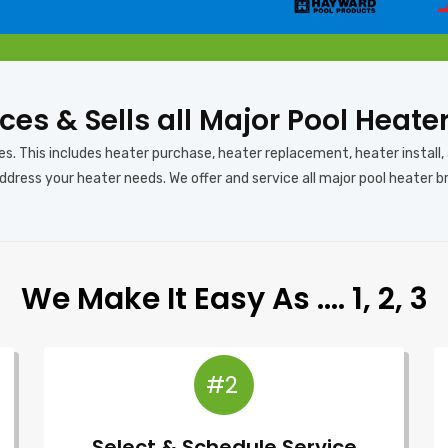
ces & Sells all Major Pool Heate
es. This includes heater purchase, heater replacement, heater install,
ddress your heater needs. We offer and service all major pool heater b
We Make It Easy As …. 1, 2, 3
#2
Select & Schedule Service