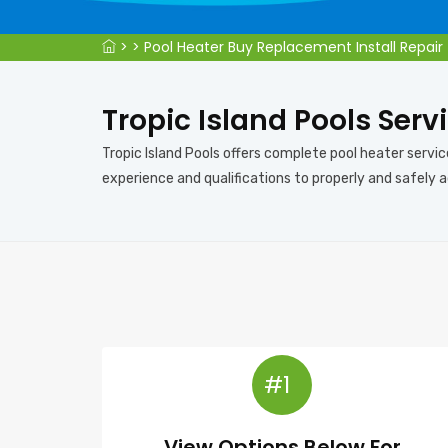
>
>
Pool Heater Buy Replacement Install Repair
Tropic Island Pools Servi
Tropic Island Pools offers complete pool heater servic
experience and qualifications to properly and safely a
#1
View Options Below For