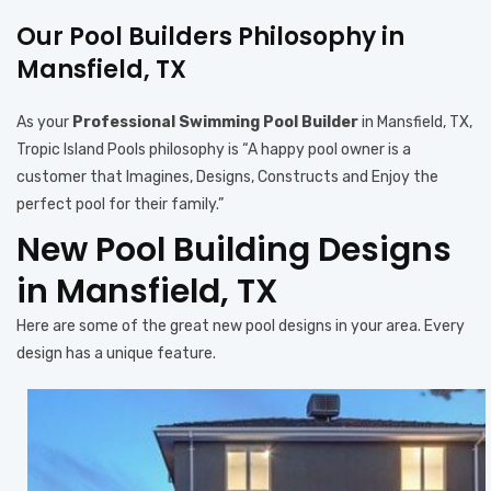
Our Pool Builders Philosophy in
Mansfield, TX
As your
Professional Swimming Pool Builder
in Mansfield, TX,
Tropic Island Pools philosophy is “A happy pool owner is a
customer that Imagines, Designs, Constructs and Enjoy the
perfect pool for their family.”
New Pool Building Designs
in Mansfield, TX
Here are some of the great new pool designs in your area. Every
design has a unique feature.