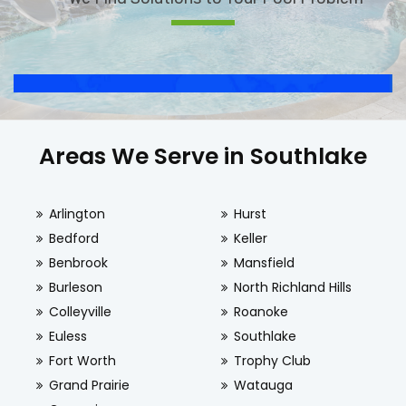
Areas We Serve in Southlake
Arlington
Hurst
Bedford
Keller
Benbrook
Mansfield
Burleson
North Richland Hills
Colleyville
Roanoke
Euless
Southlake
Fort Worth
Trophy Club
Grand Prairie
Watauga