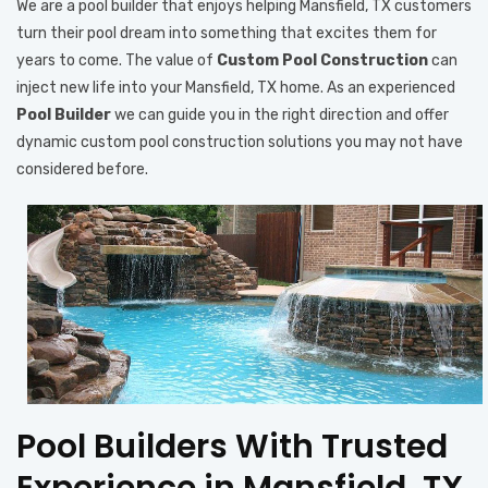
We are a pool builder that enjoys helping Mansfield, TX customers
turn their pool dream into something that excites them for
years to come. The value of
Custom Pool Construction
can
inject new life into your Mansfield, TX home. As an experienced
Pool Builder
we can guide you in the right direction and offer
dynamic custom pool construction solutions you may not have
considered before.
Pool Builders With Trusted
Experience in Mansfield, TX