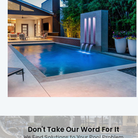
Don't Take Our Word For It
We Find Solutions to Your Pool Problem