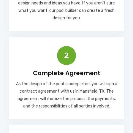
design needs and ideas you have. If you aren’t sure
what you want, our pool builder can create a fresh
design for you.
2
Complete Agreement
As the design of the pool is completed, you will sign a
contract agreement with us in Mansfield, TX. The
agreement will itemize the process, the payments,
and the responsibilities of all parties involved.