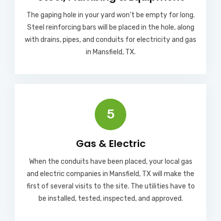
The gaping hole in your yard won’t be empty for long.
Steel reinforcing bars will be placed in the hole, along
with drains, pipes, and conduits for electricity and gas
in Mansfield, TX.
5
Gas & Electric
When the conduits have been placed, your local gas
and electric companies in Mansfield, TX will make the
first of several visits to the site. The utilities have to
be installed, tested, inspected, and approved.