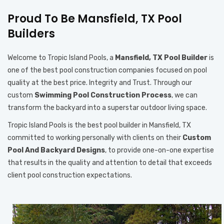
Proud To Be Mansfield, TX Pool
Builders
Welcome to Tropic Island Pools, a
Mansfield, TX Pool Builder
is
one of the best pool construction companies focused on pool
quality at the best price. Integrity and Trust. Through our
custom
Swimming Pool Construction Process
, we can
transform the backyard into a superstar outdoor living space.
Tropic Island Pools is the best pool builder in Mansfield, TX
committed to working personally with clients on their
Custom
Pool And Backyard Designs
, to provide one-on-one expertise
that results in the quality and attention to detail that exceeds
client pool construction expectations.