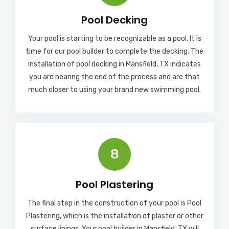
Pool Decking
Your pool is starting to be recognizable as a pool. It is
time for our pool builder to complete the decking. The
installation of pool decking in Mansfield, TX indicates
you are nearing the end of the process and are that
much closer to using your brand new swimming pool.
8
Pool Plastering
The final step in the construction of your pool is Pool
Plastering, which is the installation of plaster or other
surface linings. Your pool builder in Mansfield, TX will