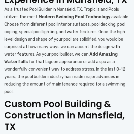
As a trusted Pool Builder in Mansfield, TX, Tropic Island Pools
utilizes the most
Modern Swiming Pool Technology
available.
Choose from different pool interior surfaces, pool decking, pool
coping, special pool lighting, and water features. Once the high-
level design and shape of your pool are solidified, you would be
surprised at how many ways we can accent the design with
water features. As your pool builder, we can
Add Amazing
Waterfalls
for that lagoon appearance or add a spa as a
wonderfully convenient way to address stress. In the last 8-12
years, the pool builder industry has made major advances in
reducing the amount of maintenance required for a swimming
pool.
Custom Pool Building &
Construction in Mansfield,
TX