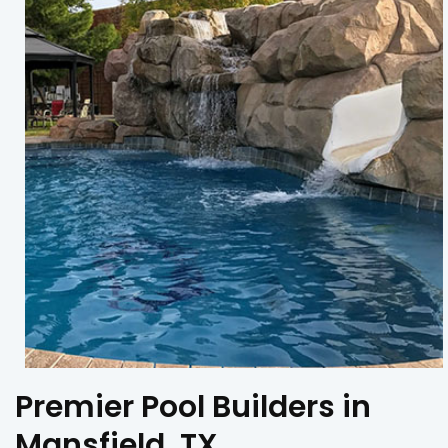
Premier Pool Builders in
Mansfield, TX