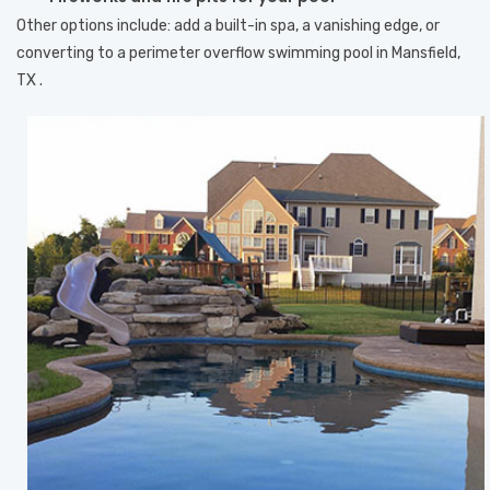
Other options include: add a built-in spa, a vanishing edge, or
converting to a perimeter overflow swimming pool in Mansfield,
TX .