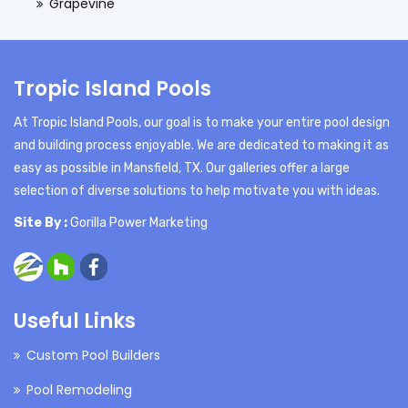
Grapevine
Tropic Island Pools
At Tropic Island Pools, our goal is to make your entire pool design
and building process enjoyable. We are dedicated to making it as
easy as possible in Mansfield, TX. Our galleries offer a large
selection of diverse solutions to help motivate you with ideas.
Site By :
Gorilla Power Marketing
Useful Links
Custom Pool Builders
Pool Remodeling