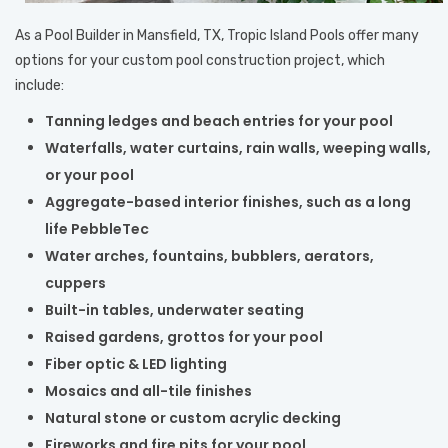
As a Pool Builder in Mansfield, TX, Tropic Island Pools offer many
options for your custom pool construction project, which
include:
Tanning ledges and beach entries for your pool
Waterfalls, water curtains, rain walls, weeping walls,
or your pool
Aggregate-based interior finishes, such as a long
life PebbleTec
Water arches, fountains, bubblers, aerators,
cuppers
Built-in tables, underwater seating
Raised gardens, grottos for your pool
Fiber optic & LED lighting
Mosaics and all-tile finishes
Natural stone or custom acrylic decking
Fireworks and fire pits for your pool