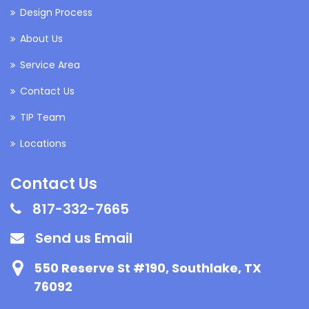
Design Process
About Us
Service Area
Contact Us
TIP Team
Locations
Contact Us
817-332-7665
Send us Email
550 Reserve St #190, Southlake, TX
76092