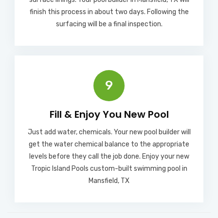
finish this process in about two days. Following the
surfacing will be a final inspection.
9
Fill & Enjoy You New Pool​
Just add water, chemicals. Your new pool builder will
get the water chemical balance to the appropriate
levels before they call the job done. Enjoy your new
Tropic Island Pools custom-built swimming pool in
Mansfield, TX