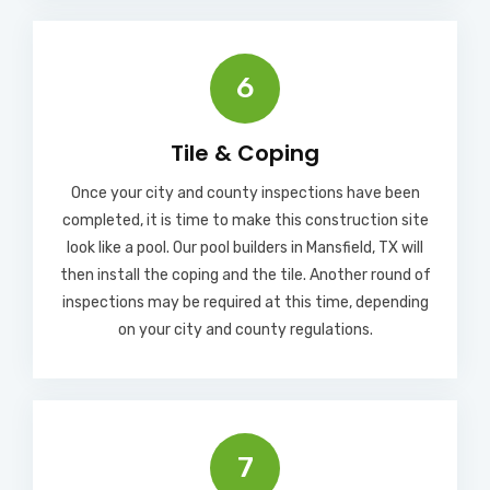
6
Tile & Coping
Once your city and county inspections have been
completed, it is time to make this construction site
look like a pool. Our pool builders in Mansfield, TX will
then install the coping and the tile. Another round of
inspections may be required at this time, depending
on your city and county regulations.
7