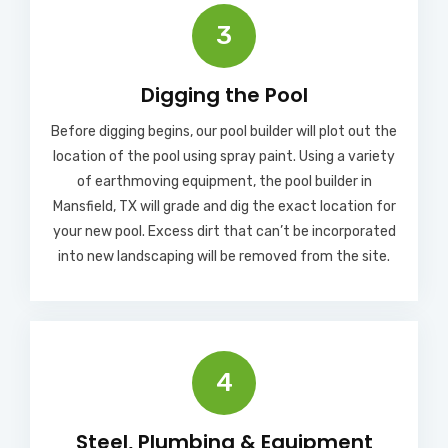
3
Digging the Pool
Before digging begins, our pool builder will plot out the
location of the pool using spray paint. Using a variety
of earthmoving equipment, the pool builder in
Mansfield, TX will grade and dig the exact location for
your new pool. Excess dirt that can’t be incorporated
into new landscaping will be removed from the site.
4
Steel, Plumbing & Equipment