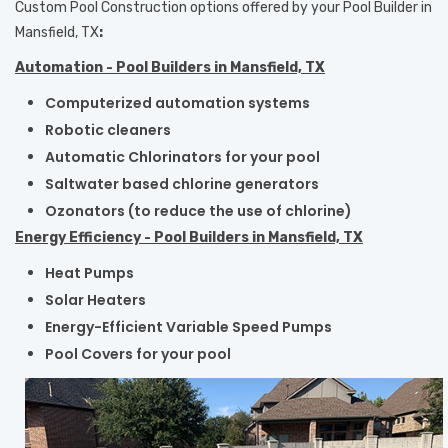
Custom Pool Construction options offered by your
Pool Builder in
Mansfield, TX
:
Automation - Pool Builders in Mansfield, TX
Computerized automation systems
Robotic cleaners
Automatic Chlorinators for your pool
Saltwater based chlorine generators
Ozonators (to reduce the use of chlorine)
Energy Efficiency - Pool Builders in Mansfield, TX
Heat Pumps
Solar Heaters
Energy-Efficient Variable Speed Pumps
Pool Covers for your pool