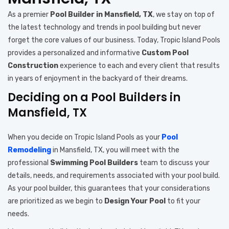
As a premier
Pool Builder in Mansfield, TX
, we stay on top of
the latest technology and trends in pool building but never
forget the core values of our business. Today, Tropic Island Pools
provides a personalized and informative
Custom Pool
Construction
experience to each and every client that results
in years of enjoyment in the backyard of their dreams.
Deciding on a Pool Builders in
Mansfield, TX
When you decide on Tropic Island Pools as your
Pool
Remodeling
in Mansfield, TX, you will meet with the
professional
Swimming Pool Builders
team to discuss your
details, needs, and requirements associated with your pool build.
As your pool builder, this guarantees that your considerations
are prioritized as we begin to
Design Your Pool
to fit your
needs.