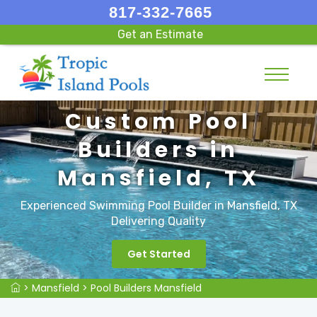
817-332-7665
Get an Estimate
Custom Pool
Builders in
Mansfield, TX
Experienced Swimming Pool Builder in Mansfield, TX
Delivering Quality
Get Started
>
Mansfield
>
Pool Builders Mansfield