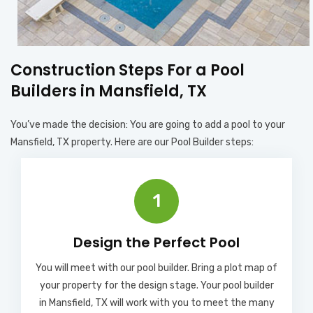
Construction Steps For a Pool
Builders in Mansfield, TX
You’ve made the decision: You are going to add a pool to your
Mansfield, TX property. Here are our Pool Builder steps:
1
Design the Perfect Pool
You will meet with our pool builder. Bring a plot map of
your property for the design stage. Your pool builder
in Mansfield, TX will work with you to meet the many