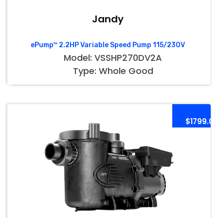
Jandy
ePump™ 2.2HP Variable Speed Pump 115/230V
Model: VSSHP270DV2A
Type: Whole Good
$1799.0