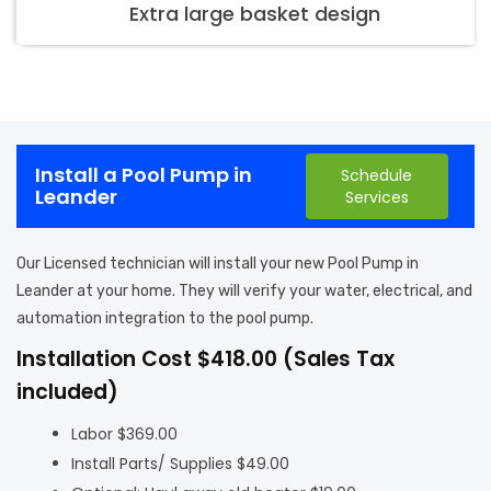
Extra large basket design
Install a Pool Pump in
Schedule
Leander
Services
Our Licensed technician will install your new Pool Pump in
Leander at your home. They will verify your water, electrical, and
automation integration to the pool pump.
Installation Cost $418.00 (Sales Tax
included)
Labor $369.00
Install Parts/ Supplies $49.00