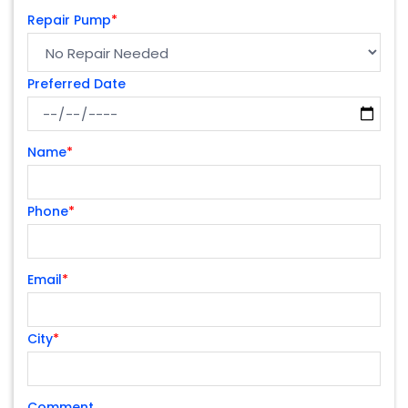
Repair Pump
*
Preferred Date
Name
*
Phone
*
Email
*
City
*
Comment