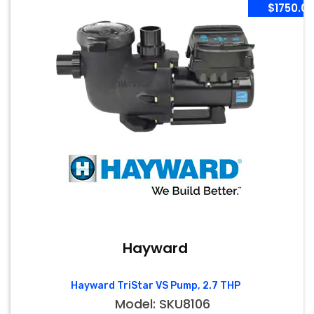
$1750.0
Hayward
Hayward TriStar VS Pump, 2.7 THP
Model: SKU8106