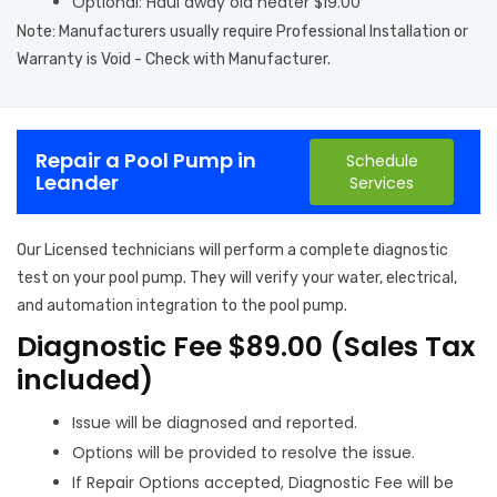
Optional: Haul away old heater $19.00
Note: Manufacturers usually require Professional Installation or
Warranty is Void - Check with Manufacturer.
Repair a Pool Pump in
Schedule
Leander
Services
Our Licensed technicians will perform a complete diagnostic
test on your pool pump. They will verify your water, electrical,
and automation integration to the pool pump.
Diagnostic Fee $89.00 (Sales Tax
included)
Issue will be diagnosed and reported.
Options will be provided to resolve the issue.
If Repair Options accepted, Diagnostic Fee will be