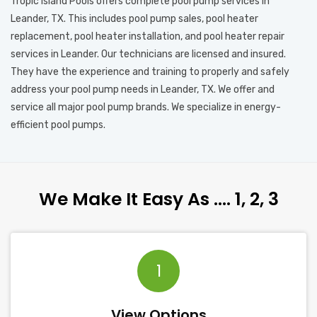
Tropic Island Pools offers complete pool pump services in
Leander, TX. This includes pool pump sales, pool heater
replacement, pool heater installation, and pool heater repair
services in Leander. Our technicians are licensed and insured.
They have the experience and training to properly and safely
address your pool pump needs in Leander, TX. We offer and
service all major pool pump brands. We specialize in energy-
efficient pool pumps.
We Make It Easy As …. 1, 2, 3
1
View Options