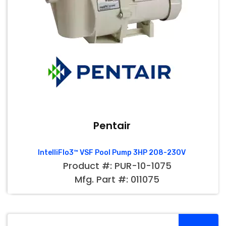
Pentair
IntelliFlo3™ VSF Pool Pump 3HP 208-230V
Product #: PUR-10-1075
Mfg. Part #: 011075