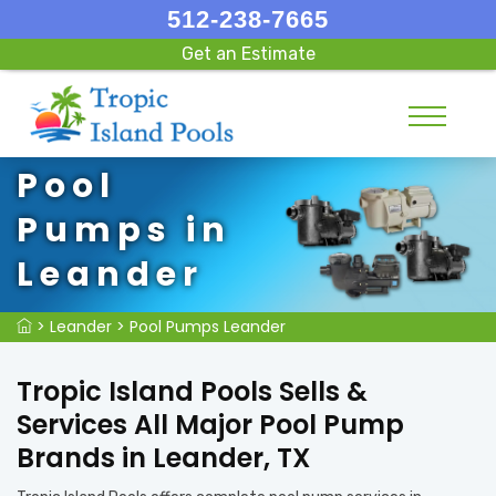
512-238-7665
Get an Estimate
Pool
Pumps in
Leander
>
Leander
>
Pool Pumps Leander
Tropic Island Pools Sells &
Services All Major Pool Pump
Brands in Leander, TX