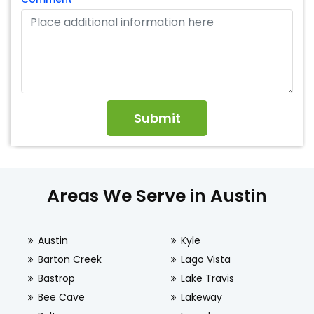
Areas We Serve in Austin
Austin
Kyle
Barton Creek
Lago Vista
Bastrop
Lake Travis
Bee Cave
Lakeway