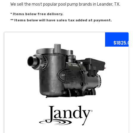
We sell the most popular pool pump brands in Leander, TX.
* Items below free delivery.
** Items below will have sales tax added at payment.
$1825.0