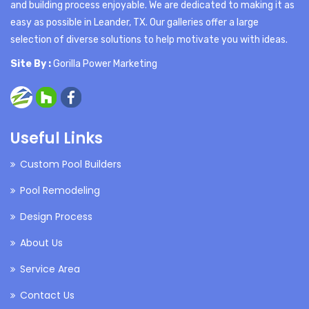
and building process enjoyable. We are dedicated to making it as
easy as possible in Leander, TX. Our galleries offer a large
selection of diverse solutions to help motivate you with ideas.
Site By :
Gorilla Power Marketing
Useful Links
Custom Pool Builders
Pool Remodeling
Design Process
About Us
Service Area
Contact Us