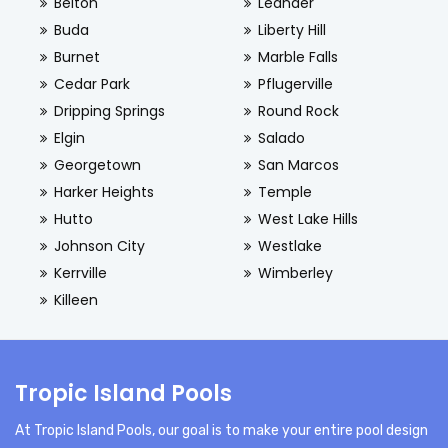
Belton
Leander
Buda
Liberty Hill
Burnet
Marble Falls
Cedar Park
Pflugerville
Dripping Springs
Round Rock
Elgin
Salado
Georgetown
San Marcos
Harker Heights
Temple
Hutto
West Lake Hills
Johnson City
Westlake
Kerrville
Wimberley
Killeen
Tropic Island Pools
At Tropic Island Pools, our goal is to make your entire pool design