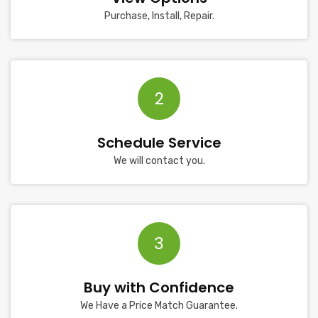
Purchase, Install, Repair.
2
Schedule Service
We will contact you.
3
Buy with Confidence
We Have a Price Match Guarantee.