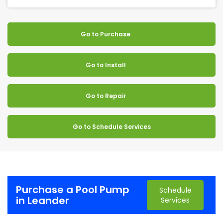
Go to Purchase
Go to Install
Go to Repair
Go to Schedule Services
Purchase a Pool Pump
Schedule
in Leander
Services