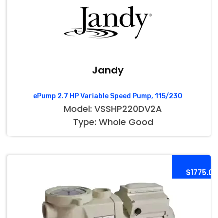
Jandy
ePump 2.7 HP Variable Speed Pump, 115/230
Model: VSSHP220DV2A
Type: Whole Good
$1775.00