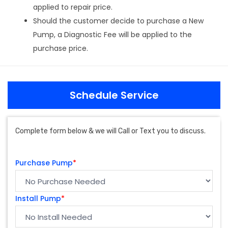
applied to repair price.
Should the customer decide to purchase a New
Pump, a Diagnostic Fee will be applied to the
purchase price.
Schedule Service
Complete form below & we will Call or Text you to discuss.
Purchase Pump
*
Install Pump
*