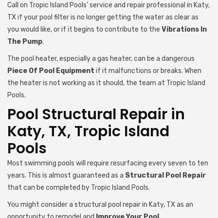
Call on Tropic Island Pools’ service and repair professional in Katy,
TX if your pool filter is no longer getting the water as clear as
you would like, or if it begins to contribute to the
Vibrations In
The Pump
.
The pool heater, especially a gas heater, can be a dangerous
Piece Of Pool Equipment
if it malfunctions or breaks. When
the heater is not working as it should, the team at Tropic Island
Pools.
Pool Structural Repair in
Katy, TX, Tropic Island
Pools
Most swimming pools will require resurfacing every seven to ten
years. This is almost guaranteed as a
Structural Pool Repair
that can be completed by Tropic Island Pools.
You might consider a structural pool repair in Katy, TX as an
opportunity to remodel and
Improve Your Pool
.