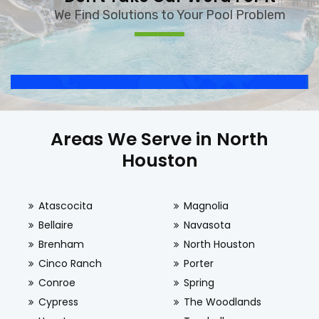
We Find Solutions to Your Pool Problem
Areas We Serve in North
Houston
Atascocita
Magnolia
Bellaire
Navasota
Brenham
North Houston
Cinco Ranch
Porter
Conroe
Spring
Cypress
The Woodlands