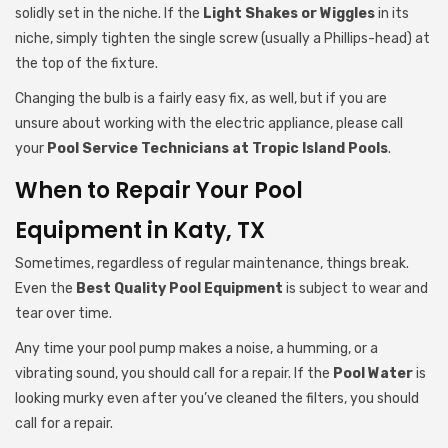
solidly set in the niche. If the
Light Shakes or Wiggles
in its
niche, simply tighten the single screw (usually a Phillips-head) at
the top of the fixture.
Changing the bulb is a fairly easy fix, as well, but if you are
unsure about working with the electric appliance, please call
your
Pool Service Technicians
at Tropic Island Pools
.
When to Repair Your Pool
Equipment in Katy, TX
Sometimes, regardless of regular maintenance, things break.
Even the
Best Quality Pool Equipment
is subject to wear and
tear over time.
Any time your pool pump makes a noise, a humming, or a
vibrating sound, you should call for a repair. If the
Pool Water
is
looking murky even after you’ve cleaned the filters, you should
call for a repair.