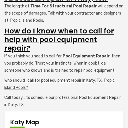
The length of
Time For Structural Pool Repair
will depend on
the scope of damages. Talk with your contractor and designers
at Tropic Island Pools.
How do I know when to call for
help with pool equipment
repair?
If you think you need to call for
Pool Equipment Repair
, then
you probably do. Trust your instincts. When in doubt, call
someone who knows and is trained to repair pool equipment.
Who should I call for pool equipment repair in Katy, TX, Tropic
Island Pools?
Call today,
, to schedule our professional Pool Equipment Repair
in Katy, TX.
Katy Map