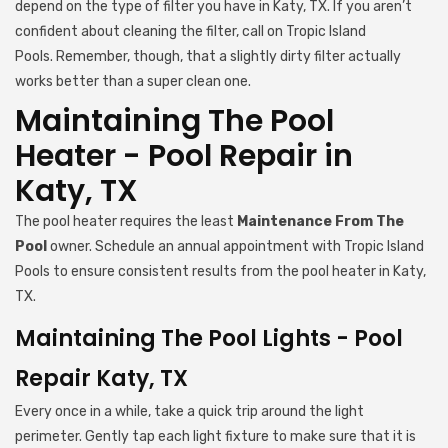
depend on the type of filter you have in Katy, TX. If you aren’t
confident about cleaning the filter, call on Tropic Island
Pools. Remember, though, that a slightly dirty filter actually
works better than a super clean one.
Maintaining The Pool
Heater - Pool Repair in
Katy, TX
The pool heater requires the least
Maintenance From The
Pool
owner. Schedule an annual appointment with Tropic Island
Pools to ensure consistent results from the pool heater in Katy,
TX.
Maintaining The Pool Lights - Pool
Repair Katy, TX
Every once in a while, take a quick trip around the light
perimeter. Gently tap each light fixture to make sure that it is