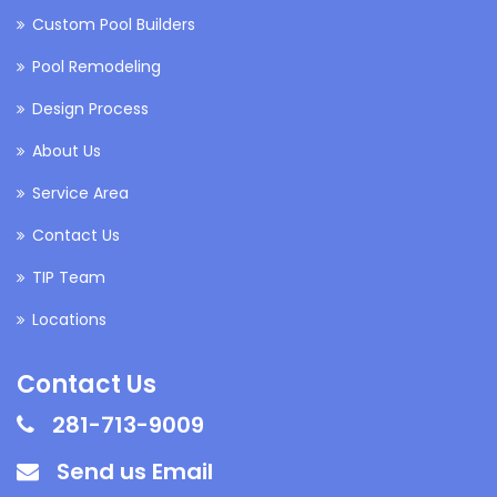
Custom Pool Builders
Pool Remodeling
Design Process
About Us
Service Area
Contact Us
TIP Team
Locations
Contact Us
281-713-9009
Send us Email