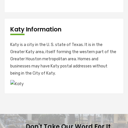
Katy Information
Katy is a city in the U. S. state of Texas. It is in the
Greater Katy area, itself forming the western part of the
Greater Houston metropolitan area. Homes and
businesses may have Katy postal addresses without
being in the City of Katy.
Don't Take Our Word For It