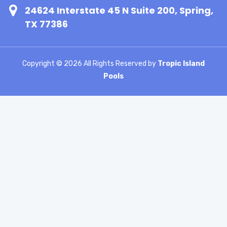
24624 Interstate 45 N Suite 200, Spring,
TX 77386
Copyright ©
2026 All Rights Reserved by
Tropic Island
Pools