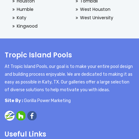
Houston
Tomball
Humble
West Houston
Katy
West University
Kingwood
Tropic Island Pools
At Tropic Island Pools, our goal is to make your entire pool design
and building process enjoyable. We are dedicated to making it as
easy as possible in Katy, TX. Our galleries offer a large selection
of diverse solutions to help motivate you with ideas.
Site By :
Gorilla Power Marketing
Useful Links