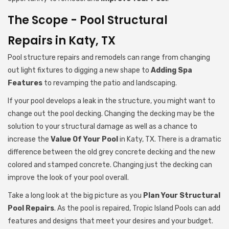
The Scope - Pool Structural
Repairs in Katy, TX
Pool structure repairs and remodels can range from changing
out light fixtures to digging a new shape to
Adding Spa
Features
to revamping the patio and landscaping.
If your pool develops a leak in the structure, you might want to
change out the pool decking. Changing the decking may be the
solution to your structural damage as well as a chance to
increase the
Value Of Your Pool
in Katy, TX. There is a dramatic
difference between the old grey concrete decking and the new
colored and stamped concrete. Changing just the decking can
improve the look of your pool overall.
Take a long look at the big picture as you
Plan Your Structural
Pool Repairs
. As the pool is repaired, Tropic Island Pools can add
features and designs that meet your desires and your budget.