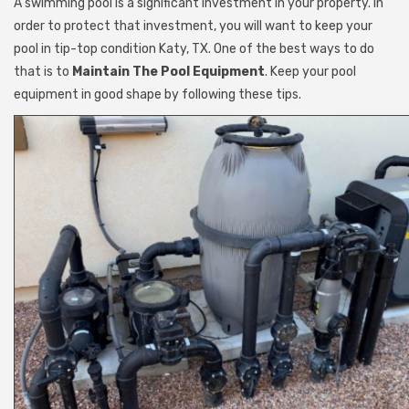
A swimming pool is a significant investment in your property. In
order to protect that investment, you will want to keep your
pool in tip-top condition Katy, TX. One of the best ways to do
that is to
Maintain The Pool Equipment
. Keep your pool
equipment in good shape by following these tips.