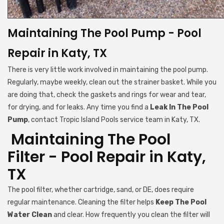
Maintaining The Pool Pump - Pool
Repair in Katy, TX
There is very little work involved in maintaining the pool pump.
Regularly, maybe weekly, clean out the strainer basket. While you
are doing that, check the gaskets and rings for wear and tear,
for drying, and for leaks. Any time you find a
Leak In The Pool
Pump
, contact Tropic Island Pools service team in Katy, TX.
Maintaining The Pool
Filter - Pool Repair in Katy,
TX
The pool filter, whether cartridge, sand, or DE, does require
regular maintenance. Cleaning the filter helps
Keep The Pool
Water Clean
and clear. How frequently you clean the filter will