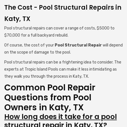
The Cost - Pool Structural Repairs in
Katy, TX
Pool structural repairs can cover a range of costs, $5000 to
$70,000 for a full backyard rebuild.
Of course, the cost of your
Pool Structural Repair
will depend
on the scope of damage to the pool.
Pool structural repairs can be a frightening idea to consider. The
experts at Tropic Island Pools can make it less intimidating as
they walk you through the process in Katy, TX.
Common Pool Repair
Questions from Pool
Owners in Katy, TX
How long does it take for a pool
structural repair in Katy, TX?