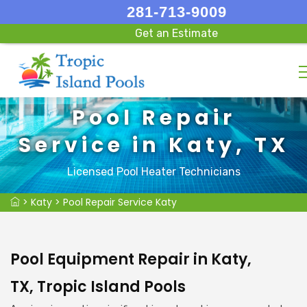
281-713-9009
Get an Estimate
Pool Repair
Service in Katy, TX
Licensed Pool Heater Technicians
>
Katy
>
Pool Repair Service Katy
Pool Equipment Repair in Katy,
TX, Tropic Island Pools