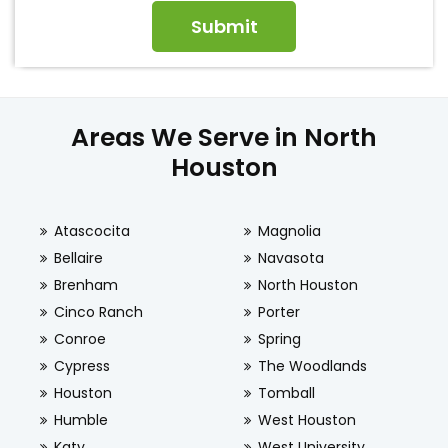
Areas We Serve in North
Houston
Atascocita
Magnolia
Bellaire
Navasota
Brenham
North Houston
Cinco Ranch
Porter
Conroe
Spring
Cypress
The Woodlands
Houston
Tomball
Humble
West Houston
Katy
West University