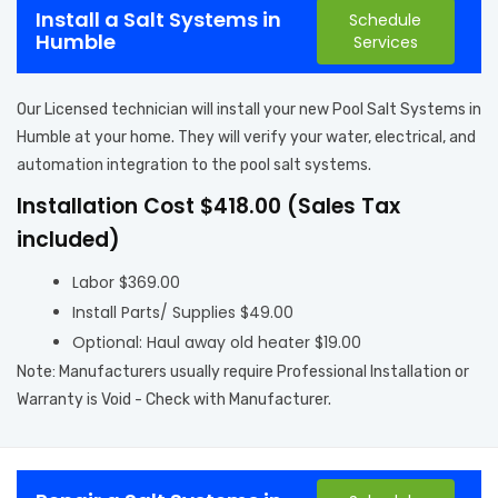
Install a Salt Systems in
Schedule
Humble
Services
Our Licensed technician will install your new Pool Salt Systems in
Humble at your home. They will verify your water, electrical, and
automation integration to the pool salt systems.
Installation Cost $418.00 (Sales Tax
included)
Labor $369.00
Install Parts/ Supplies $49.00
Optional: Haul away old heater $19.00
Note: Manufacturers usually require Professional Installation or
Warranty is Void - Check with Manufacturer.