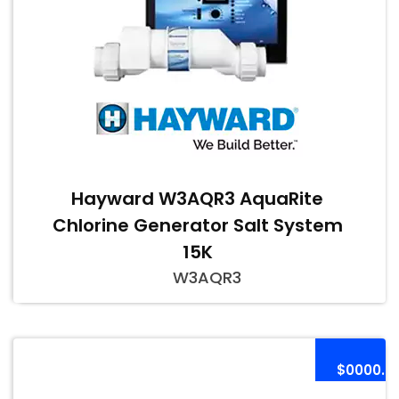
Hayward W3AQR3 AquaRite
Chlorine Generator Salt System
15K
W3AQR3
$0000.0