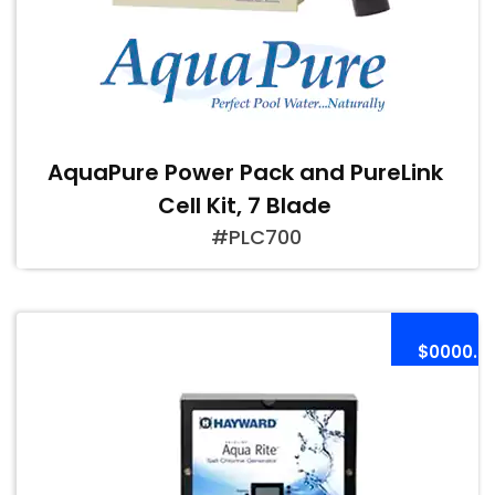
AquaPure Power Pack and PureLink
Cell Kit, 7 Blade
#PLC700
$0000.0