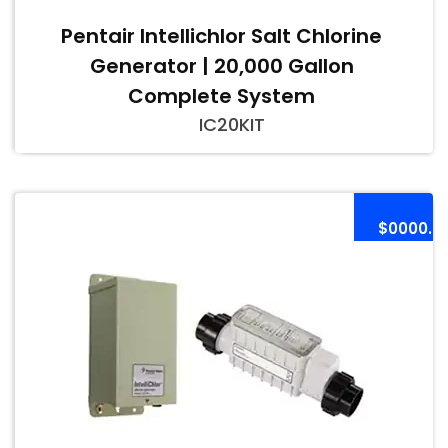
Pentair Intellichlor Salt Chlorine
Generator | 20,000 Gallon
Complete System
IC20KIT
$0000.0