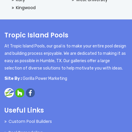
Kingwood
Tropic Island Pools
At Tropic Island Pools, our goal is to make your entire pool design
and building process enjoyable. We are dedicated to making it as
easy as possible in Humble, TX. Our galleries offer a large
selection of diverse solutions to help motivate you with ideas.
Site By :
Gorilla Power Marketing
Useful Links
Custom Pool Builders