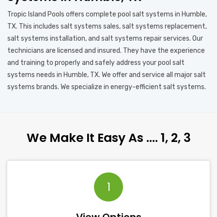
Tropic Island Pools offers complete pool salt systems in Humble,
TX. This includes salt systems sales, salt systems replacement,
salt systems installation, and salt systems repair services. Our
technicians are licensed and insured. They have the experience
and training to properly and safely address your pool salt
systems needs in Humble, TX. We offer and service all major salt
systems brands. We specialize in energy-efficient salt systems.
We Make It Easy As …. 1, 2, 3
1