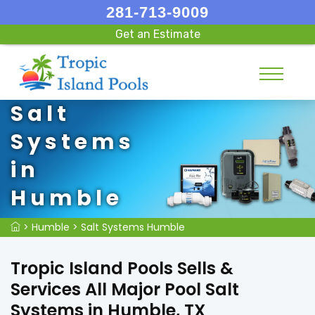
281-713-9009
Get an Estimate
Salt
Systems
in
Humble
>
Humble
>
Salt Systems Humble
Tropic Island Pools Sells &
Services All Major Pool Salt
Systems in Humble, TX