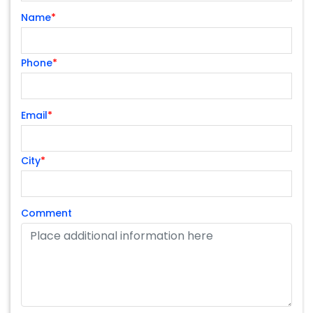
Name
*
Phone
*
Email
*
City
*
Comment