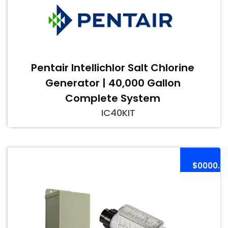
Pentair Intellichlor Salt Chlorine
Generator | 40,000 Gallon
Complete System
IC40KIT
$0000.0