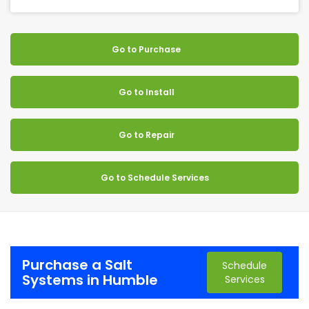
Go to Purchase
Go to Install
Go to Repair
Go to Schedule Services
Purchase a Salt
Schedule
Systems in Humble
Services