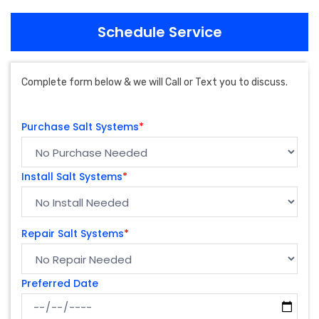
Schedule Service
Complete form below & we will Call or Text you to discuss.
Purchase Salt Systems
*
Install Salt Systems
*
Repair Salt Systems
*
Preferred Date