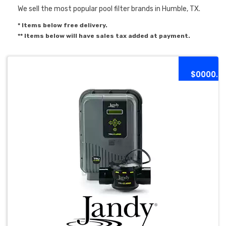
We sell the most popular pool filter brands in Humble, TX.
* Items below free delivery.
** Items below will have sales tax added at payment.
$0000.0