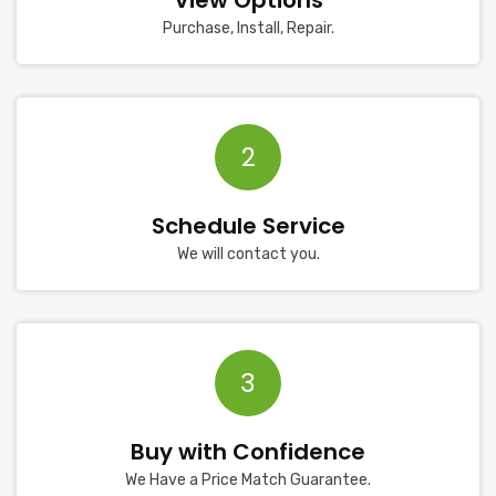
View Options
Purchase, Install, Repair.
2
Schedule Service
We will contact you.
3
Buy with Confidence
We Have a Price Match Guarantee.