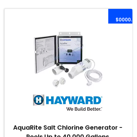
$0000.0
AquaRite Salt Chlorine Generator -
Pools Up to 40,000 Gallons