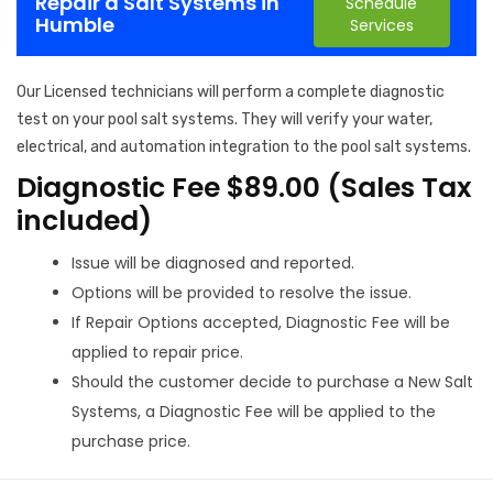
Repair a Salt Systems in
Schedule
Humble
Services
Our Licensed technicians will perform a complete diagnostic
test on your pool salt systems. They will verify your water,
electrical, and automation integration to the pool salt systems.
Diagnostic Fee $89.00 (Sales Tax
included)
Issue will be diagnosed and reported.
Options will be provided to resolve the issue.
If Repair Options accepted, Diagnostic Fee will be
applied to repair price.
Should the customer decide to purchase a New Salt
Systems, a Diagnostic Fee will be applied to the
purchase price.