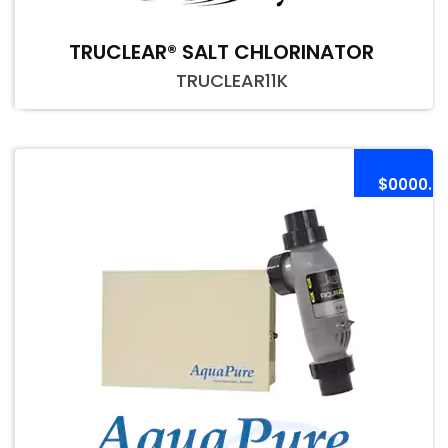
TRUCLEAR® SALT CHLORINATOR
TRUCLEAR11K
$0000.0