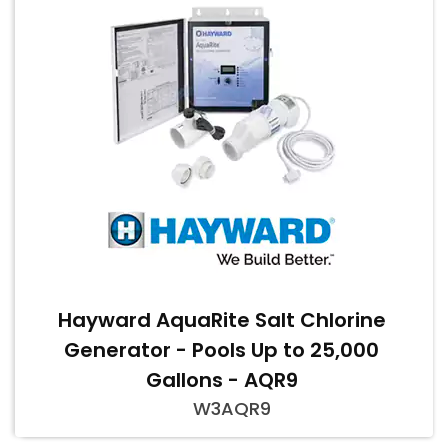
Hayward AquaRite Salt Chlorine
Generator - Pools Up to 25,000
Gallons - AQR9
W3AQR9