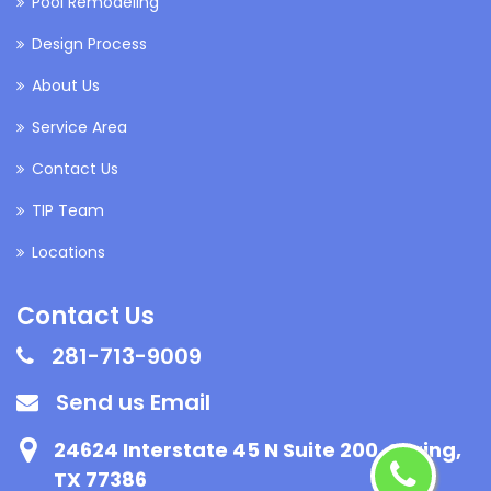
Pool Remodeling
Design Process
About Us
Service Area
Contact Us
TIP Team
Locations
Contact Us
281-713-9009
Send us Email
24624 Interstate 45 N Suite 200, Spring,
TX 77386