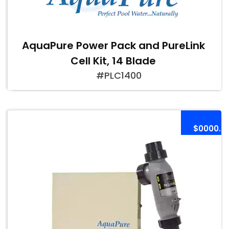
AquaPure Power Pack and PureLink
Cell Kit, 14 Blade
#PLC1400
$0000.0