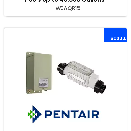
W3AQR15
$0000.0