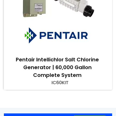
Pentair Intellichlor Salt Chlorine
Generator | 60,000 Gallon
Complete System
IC60KIT