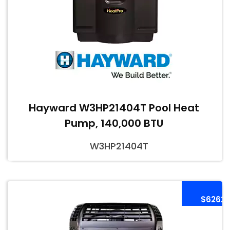
Hayward W3HP21404T Pool Heat
Pump, 140,000 BTU
W3HP21404T
$6262