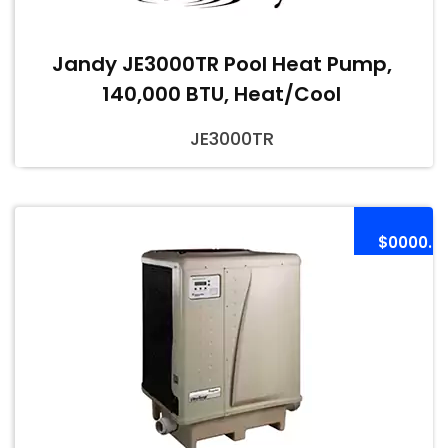
Jandy JE3000TR Pool Heat Pump,
140,000 BTU, Heat/Cool
JE3000TR
$0000.0