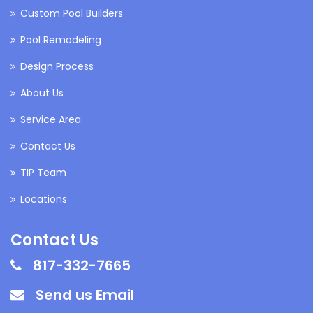
Custom Pool Builders
Pool Remodeling
Design Process
About Us
Service Area
Contact Us
TIP Team
Locations
Contact Us
817-332-7665
Send us Email