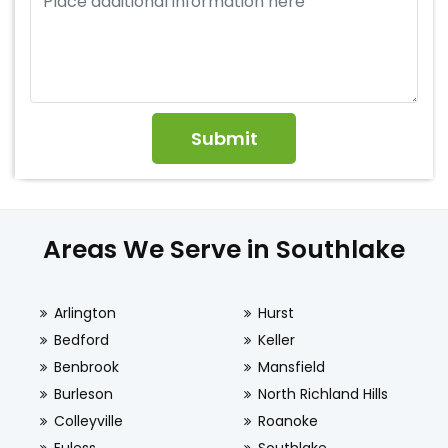
Areas We Serve in Southlake
Arlington
Hurst
Bedford
Keller
Benbrook
Mansfield
Burleson
North Richland Hills
Colleyville
Roanoke