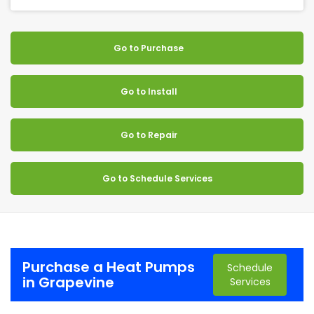
Go to Purchase
Go to Install
Go to Repair
Go to Schedule Services
Purchase a Heat Pumps
Schedule
in Grapevine
Services