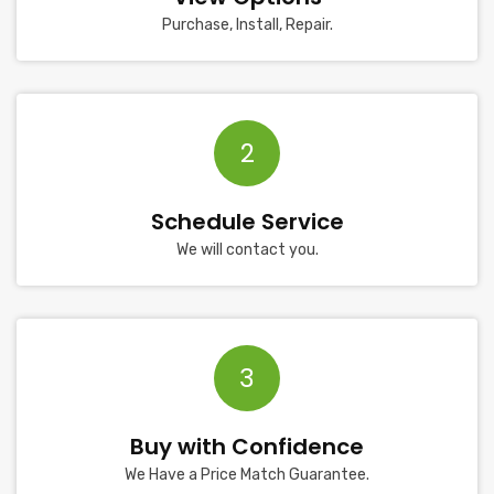
Purchase, Install, Repair.
2
Schedule Service
We will contact you.
3
Buy with Confidence
We Have a Price Match Guarantee.