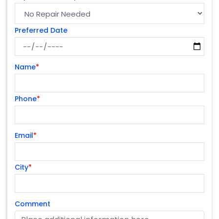
Preferred Date
Name
*
Phone
*
Email
*
City
*
Comment