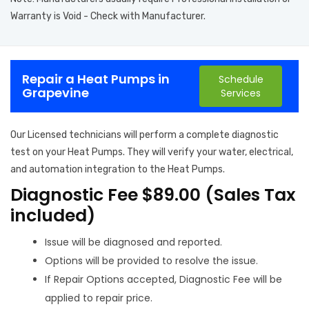
Warranty is Void - Check with Manufacturer.
Repair a Heat Pumps in
Schedule
Grapevine
Services
Our Licensed technicians will perform a complete diagnostic
test on your Heat Pumps. They will verify your water, electrical,
and automation integration to the Heat Pumps.
Diagnostic Fee $89.00 (Sales Tax
included)
Issue will be diagnosed and reported.
Options will be provided to resolve the issue.
If Repair Options accepted, Diagnostic Fee will be
applied to repair price.