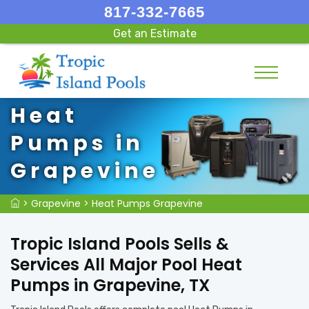
817-332-7665
Get an Estimate
Heat
Pumps in
Grapevine
>
Grapevine
>
Heat Pumps Grapevine
Tropic Island Pools Sells &
Services All Major Pool Heat
Pumps in Grapevine, TX