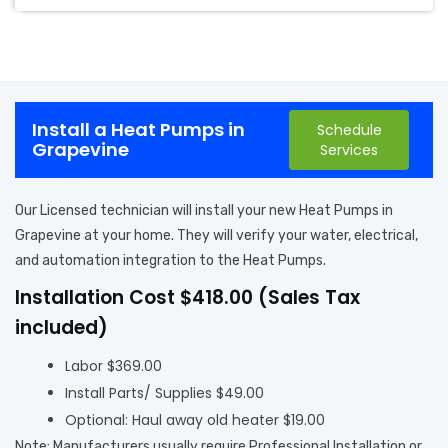
Install a Heat Pumps in
Schedule
Grapevine
Services
Our Licensed technician will install your new Heat Pumps in
Grapevine at your home. They will verify your water, electrical,
and automation integration to the Heat Pumps.
Installation Cost $418.00 (Sales Tax
included)
Labor $369.00
Install Parts/ Supplies $49.00
Optional: Haul away old heater $19.00
Note: Manufacturers usually require Professional Installation or