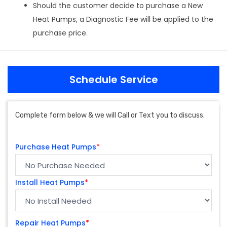
Should the customer decide to purchase a New
Heat Pumps, a Diagnostic Fee will be applied to the
purchase price.
Schedule Service
Complete form below & we will Call or Text you to discuss.
Purchase Heat Pumps
*
Install Heat Pumps
*
Repair Heat Pumps
*