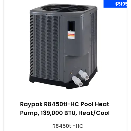
$5195
Raypak R8450ti-HC Pool Heat
Pump, 139,000 BTU, Heat/Cool
R8450ti-HC