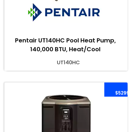
Pentair UT140HC Pool Heat Pump,
140,000 BTU, Heat/Cool
UT140HC
$5299