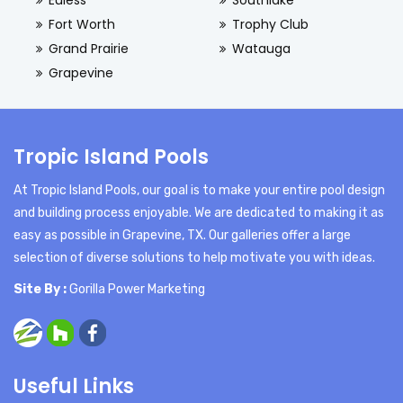
Euless
Southlake
Fort Worth
Trophy Club
Grand Prairie
Watauga
Grapevine
Tropic Island Pools
At Tropic Island Pools, our goal is to make your entire pool design
and building process enjoyable. We are dedicated to making it as
easy as possible in Grapevine, TX. Our galleries offer a large
selection of diverse solutions to help motivate you with ideas.
Site By :
Gorilla Power Marketing
Useful Links