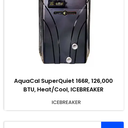
AquaCal SuperQuiet 166R, 126,000
BTU, Heat/Cool, ICEBREAKER
ICEBREAKER