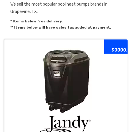
We sell the most popular pool heat pumps brands in
Grapevine, TX.
* Items below free delivery.
** Items below will have sales tax added at payment.
$0000.0