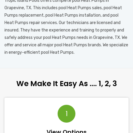
Tropic Island Pools offers complete pool Heat Pumps in
Grapevine, TX. This includes pool Heat Pumps sales, pool Heat
Pumps replacement, pool Heat Pumps installation, and pool
Heat Pumps repair services. Our technicians are licensed and
insured. They have the experience and training to properly and
safely address your pool Heat Pumps needs in Grapevine, TX. We
offer and service all major pool Heat Pumps brands. We specialize
in energy-efficient pool Heat Pumps.
We Make It Easy As …. 1, 2, 3
1
View Options