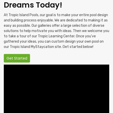
Dreams Today!
At Tropic Island Pools, our goal is to make your entire pool design
and building process enjoyable. We are dedicated to making it as
easy as possible. Our galleries offer a large selection of diverse
solutions to help motivate you with ideas. Then we welcome you
to take a tour of our Tropic Learning Center. Once you’ve
gathered your ideas, you can custom design your own pool on
our Tropic Island MyStaycation site. Get started below!
Get Started