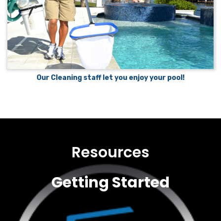
Our Cleaning staff let you enjoy your pool!
Resources
Getting Started