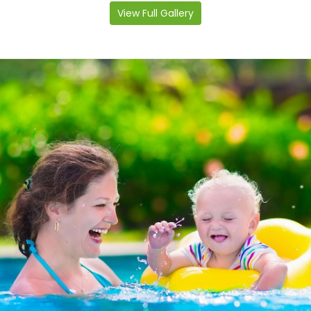
View Full Gallery