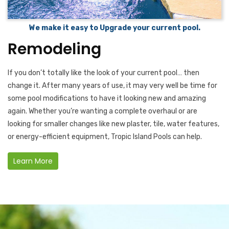
We make it easy to Upgrade your current pool.
Remodeling
If you don’t totally like the look of your current pool… then
change it. After many years of use, it may very well be time for
some pool modifications to have it looking new and amazing
again. Whether you’re wanting a complete overhaul or are
looking for smaller changes like new plaster, tile, water features,
or energy-efficient equipment, Tropic Island Pools can help.
Learn More