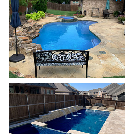
SPA Features