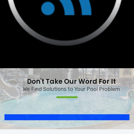
Don't Take Our Word For It
We Find Solutions to Your Pool Problem