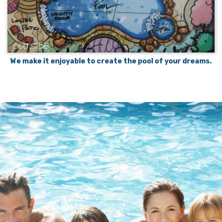
We make it enjoyable to create the pool of your dreams.