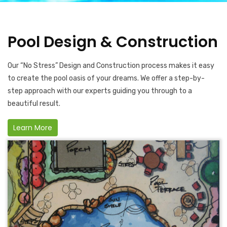
Pool Design & Construction
Our “No Stress” Design and Construction process makes it easy
to create the pool oasis of your dreams. We offer a step-by-
step approach with our experts guiding you through to a
beautiful result.
Learn More