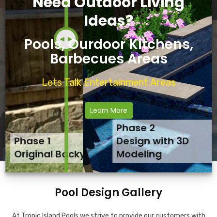
Need Outdoor Living
Ideas?
Pools, Ourdoor Kitchens,
Barbecues Areas
Lets Talk Entertainment Areas
Learn More
Phase 2
Phase 1
Phase 3
Design with 3D
Original Backyard
Final Backyard Result
Modeling
Pool Design Gallery
At Tropic Island Pools we strive to provide our customers with