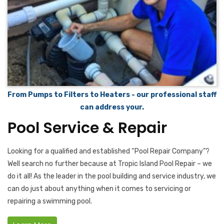
From Pumps to Filters to Heaters - our professional staff
can address your.
Pool Service & Repair
Looking for a qualified and established “Pool Repair Company”?
Well search no further because at Tropic Island Pool Repair – we
do it all! As the leader in the pool building and service industry, we
can do just about anything when it comes to servicing or
repairing a swimming pool.