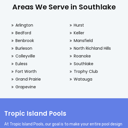
Areas We Serve in Southlake
Arlington
Hurst
Bedford
Keller
Benbrook
Mansfield
Burleson
North Richland Hills
Colleyville
Roanoke
Euless
Southlake
Fort Worth
Trophy Club
Grand Prairie
Watauga
Grapevine
Tropic Island Pools
At Tropic Island Pools, our goal is to make your entire pool design