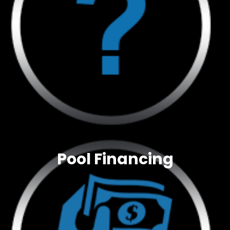
Pool Financing