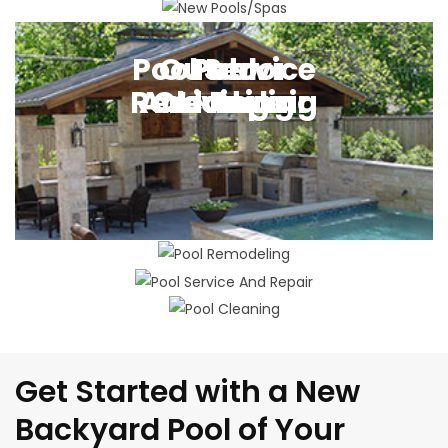
New Pool Building
Pool Service
Outdoor
Pool
Pool
Remodeling
And Repair
Cleaning
Living
Get Started with a New
Backyard Pool of Your