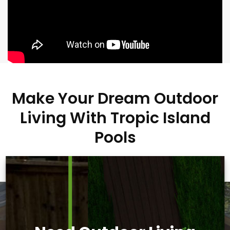
Make Your Dream Outdoor
Living With Tropic Island
Pools