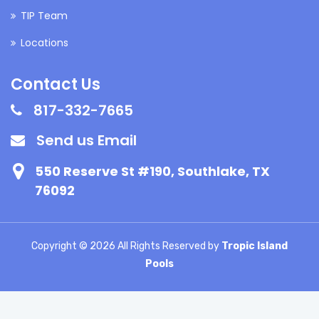
TIP Team
Locations
Contact Us
817-332-7665
Send us Email
550 Reserve St #190, Southlake, TX
76092
Copyright ©
2026 All Rights Reserved by
Tropic Island
Pools