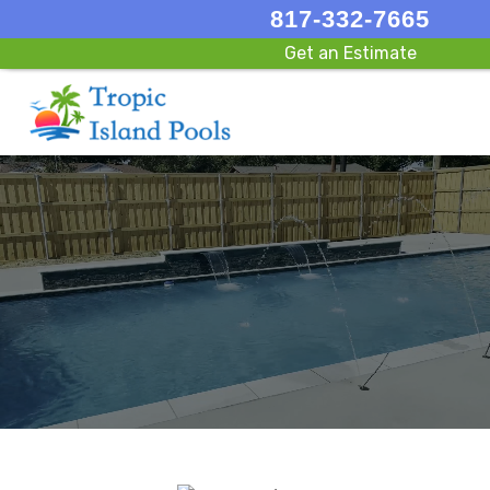
817-332-7665
Get an Estimate