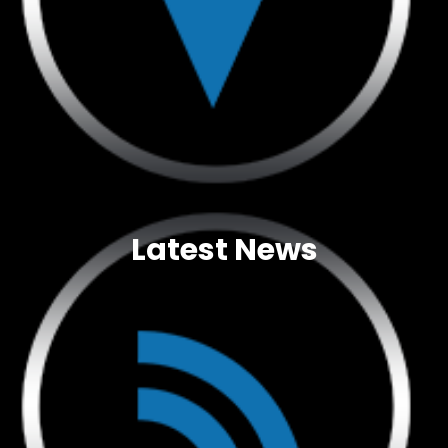
Latest News