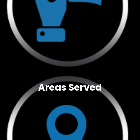
Areas Served