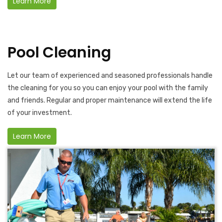
Learn More
Pool Cleaning
Let our team of experienced and seasoned professionals handle
the cleaning for you so you can enjoy your pool with the family
and friends. Regular and proper maintenance will extend the life
of your investment.
Learn More