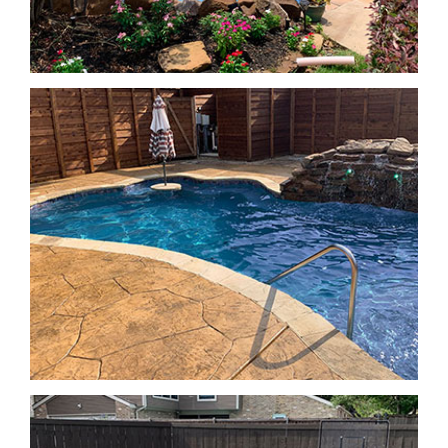
Geometric Pools
Geometric Pools