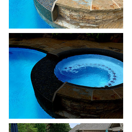
Freeform Pools
Freeform Pools