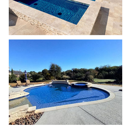
SPA Features
SPA Features