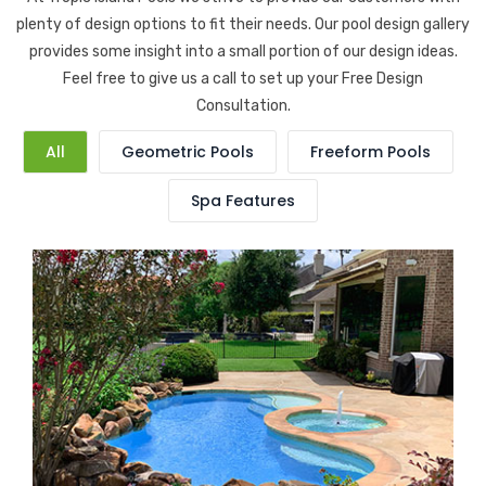
plenty of design options to fit their needs. Our pool design gallery
provides some insight into a small portion of our design ideas.
Feel free to give us a call to set up your Free Design
Consultation.
All
Geometric Pools
Freeform Pools
Spa Features