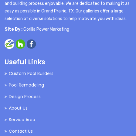
and building process enjoyable. We are dedicated to making it as
easy as possible in Grand Prairie, TX. Our galleries offer a large
selection of diverse solutions to help motivate you with ideas.
Site By :
Gorilla Power Marketing
Useful Links
Custom Pool Builders
Pool Remodeling
Design Process
About Us
Service Area
Contact Us