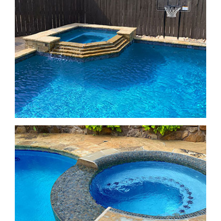
Freeform Pools