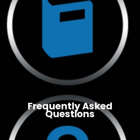
Frequently Asked
Questions